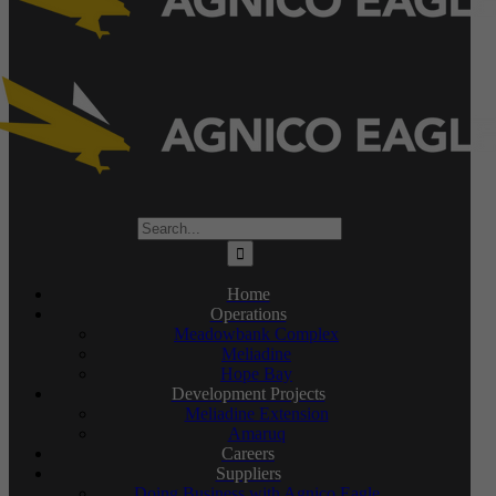
Search
for:
Home
Operations
Meadowbank Complex
Meliadine
Hope Bay
Development Projects
Meliadine Extension
Amaruq
Careers
Suppliers
Doing Business with Agnico Eagle