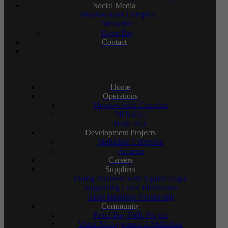
Social Media
Meadowbank Complex
Meliadine
Hope Bay
Contact
Home
Operations
Meadowbank Complex
Meliadine
Hope Bay
Development Projects
Meliadine Extension
Amaruq
Careers
Suppliers
Doing Business with Agnico Eagle
Supporting Local Businesses
AEM Business Mentorship
Community
Pistol Bay Falls Project
Water Management at Meliadine