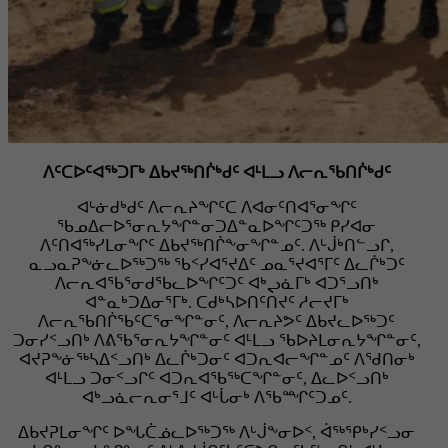
ᐱᑦᑕᐅᑦᐊᖅᑐᒥᒃ ᐃᑲᔪᖅᑎᒌᒃᑯᑦ ᐊᒻᒪᓗ ᐱᓕᕆᖃᑎᒌᒃᑯᑦ
ᐊᒡᓃᑯᒃᑯᑦ ᐱᓕᕆᔨᖏᑦᑕ ᐱᐊᓂᑦᑎᐊᕐᓂᖏᑦ
ᖃᓄᐃᓕᐅᕐᓂᕆᔭᖏᓐᓂᑐᐃᓐᓇᐅᖏᑦᑐᖅ ᑭᓯᐊᓂ
ᐱᑦᑎᐊᖅᓯᒪᓂᖏᑦ ᐃᑲᔪᖅᑎᒌᖕᓂᖏᓐᓄᑦ. ᐱᒡᒎᒃᑎᓪᓗᒋ,
ᓇᓗᓇᕈᖕᓃᓚᐅᖅᑐᖅ ᖃᑉᓯᐊᕐᔪᐃᑦ ᓄᓇᕐᔪᐊᕐᒥᑦ ᐃᓚᒌᒃᑐᑦ
ᐱᓕᕆᐊᖃᕐᓂᑯᖃᓚᐅᖏᑦᑐᑦ ᐊᒃᖢᓈᒥᒃ ᐊᑐᕐᓗᑎᒃ
ᐊᓐᓇᒃᑐᐃᓂᕐᒥᒃ. ᑕᑯᒃᓴᐅᑎᑦᑎᔪᑦ ᓱᓕᔪᒥᒃ
ᐱᓕᕆᖃᑎᒌᖃᑦᑕᕐᓂᖏᓐᓂᑦ, ᐱᓕᕆᔨᕗᑦ ᐃᑲᔪᓚᐅᖅᑐᑦ
ᑐᓂᓯᑉᓗᑎᒃ ᐱᕕᖃᕐᓂᕆᔭᖏᓐᓂᑦ ᐊᒻᒪᓗ ᖃᐅᔨᒪᓂᕆᔭᖏᓐᓂᑦ,
ᐊᔪᕈᖕᓃᖅᓴᐃᑉᓗᑎᒃ ᐃᓚᒌᒃᑐᓂᑦ ᐊᑐᕆᐊᓕᖏᓐᓄᑦ ᐱᖁᑎᓂᒃ
ᐊᒻᒪᓗ ᑐᓂᑉᓗᒋᑦ ᐊᑐᕆᐊᖃᖅᑕᖏᓐᓂᑦ, ᐃᓚᐅᑉᓗᑎᒃ
ᐊᒃᓗᓈᓕᕆᓂᕐᒧᑦ ᐊᒡᒑᓂᒃ ᐱᖃᙱᑦᑐᓄᑦ.
ᐃᑲᔪᕈᒪᓂᖏᑦ ᐅᖓᑖᓅᓚᐅᖅᑐᖅ ᐱᒡᒎᖕᓂᐅᑉ, ᐋᖅᕿᒃᓯᑉᓗᓂ