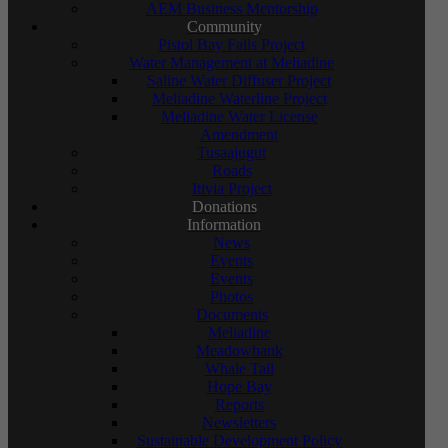
AEM Business Mentorship
Community
Pistol Bay Falls Project
Water Management at Meliadine
Saline Water Diffuser Project
Meliadine Waterline Project
Meliadine Water License
Amendment
Tusaajugut
Roads
Itivia Project
Donations
Information
News
Events
Events
Photos
Documents
Meliadine
Meadowbank
Whale Tail
Hope Bay
Reports
Newsletters
Sustainable Development Policy