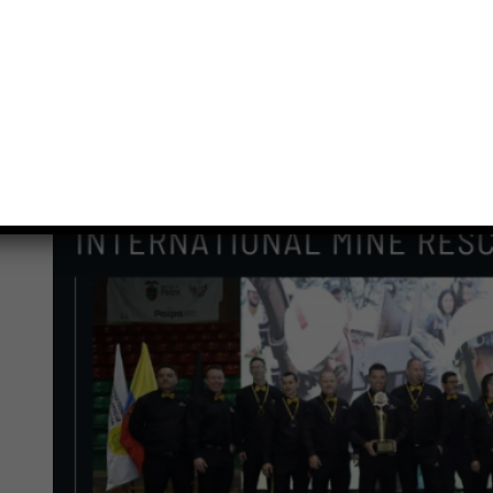
Previous
Next
ᓄᓇᕐᔪᐊᕐᒥᑦ ᐊᔪᙱᓛᖑᔪᑦ: ᐊᒡᓃᑯᒃᑯᑦ
ᐅᔭᕋᒃᑕᕆᐊᕐᒥᑦ ᐊᓐᓇᒃᑐᐃᓂᕐᒧᑦ ᐃᓚᒌᑦ ᑕᑯᒃᓴᐅᔪᑦ
ᑲᓚᒻᐱᐊᒥᑦ
View
Larger
Image