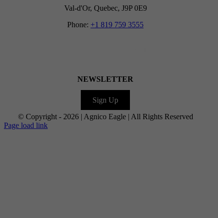
Val-d'Or, Quebec, J9P 0E9
Phone:
+1 819 759 3555
NEWSLETTER
Sign Up
© Copyright -
2026 | Agnico Eagle | All Rights Reserved
Facebook
LinkedIn
Facebook
X
Facebook
Instagram
YouTube
Flickr
Page load link
Go
to
Top