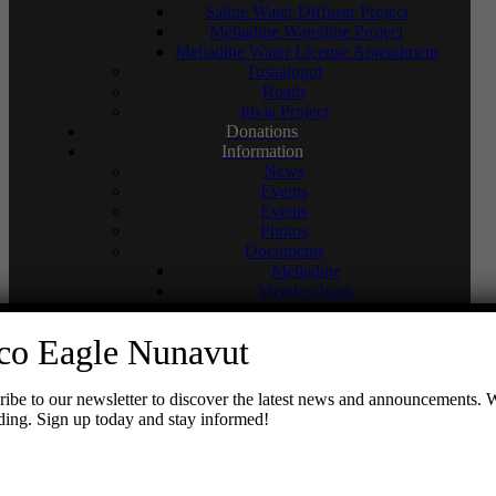
Saline Water Diffuser Project
Meliadine Waterline Project
Meliadine Water License Amendment
Tusaajugut
Roads
Itivia Project
Donations
Information
News
Events
Events
Photos
Documents
Meliadine
Meadowbank
Whale Tail
Hope Bay
co Eagle Nunavut
Reports
Newsletters
Sustainable Development Policy
be to our newsletter to discover the latest news and announcements. 
Social Media
ading. Sign up today and stay informed!
Meadowbank Complex
Meliadine
Hope Bay
Contact