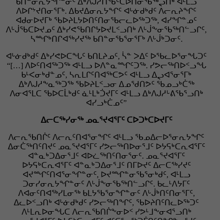
ᑲᑎᓐᓂᕆᔭᖏᓐᓂᑦ ᐃᒃᐱᒍᓲᑎᖃᑦᑕᐅᑎᓂᖃᖅᖢᑎᒃ ᐊᒻᒪᓗ
ᐱᐅᒋᔾᔪᑎᓂᕐᒥᒃ. ᐃᑲᔪᐃᓂᕆᔭᖏᑦ ᐊᒡᓃᑯᒃᑯᑦ ᐱᓕᕆᔨᖏᑦ
ᐊᑯᓂᐅᔪᒥᒃ ᖃᐅᔨᒪᔭᐅᑎᑦᑎᓂᖃᓕᓚᐅᖅᑐᖅ, ᐊᓯᖏᓐᓄᑦ
ᐱᒡᒎᖃᑕᐅᔪᓄᑦ ᐃᒃᓯᕙᖃᑎᒋᔭᐅᔪᒪᑉᓗᑎᒃ ᐱᒡᒎᖕᓂᖃᖅᑎᓪᓗᒋᑦ,
ᓴᙱᒃᑎᒋᐊᖅᓯᔪᖅ ᑲᑎᓐᓂᖃᕐᓂᕐᒥᒃ ᐱᒡᒎᒃᑐᓂᑦ.
ᐊᒡᓃᑯᒃᑯᑦ ᐃᒃᓯᕙᐅᑕᖓᑦ ᑲᑎᒪᔨᓄᑦ, ᓵᓐ ᐳᐃᑦ ᐅᖃᓚᐅᕐᓂᖓᑐᑦ
“[…] ᐱᐅᑦᑎᐊᖅᑐᖅ ᐊᒻᒪᓗ ᐅᐱᓐᓇᙱᑦᑐᖅ. ᓯᕗᓕᖅᑎᐅᑉᓗᖓ
ᑲᒻᐸᓂᒃᑯᓐᓄᑦ, ᓴᕆᒪᒋᑦᑎᐊᖅᑕᕗᑦ ᐊᒻᒪᓗ ᐃᖢᐊᕐᓂᕐᒥᒃ
ᐃᒃᐱᒍᓱᖕᓇᖅᑐᖅ ᖃᐅᔨᒪᑉᓗᓂ ᐃᓄᖁᑎᕗᑦ ᖃᓄᓗᒃᑖᖅ
ᐱᓂᐊᕐᒪᑕ ᖃᐅᑕᒫᒃᑯᑦ ᓈᒻᒪᒃᑑᔪᒥᑦ ᐊᒻᒪᓗ ᐃᒃᐱᒍᓱᒡᕕᖃᕐᓗᑎᒃ
ᐊᓯᓗᒃᑖᓄᑦ”
ᐃᓕᑕᖅᓯᓂᖅ ᓄᓇᕐᔪᐊᕐᒥᑦ ᑕᐅᑐᒃᑕᐅᔪᒥᑦ
ᐱᓕᕆᖃᑎᒌᑦ ᐱᓕᕆᑦᑎᐊᕐᓂᖏᑦ ᐊᒻᒪᓗ ᖃᓄᐃᓕᐅᕐᓂᕆᔭᖏᑦ
ᐃᓂᑖᖅᑎᑦᑎᔪᑦ ᓄᓇᕐᔪᐊᕐᒥᑦ ᓯᕗᓕᖅᑎᐅᓂᕐᒧᑦ ᐅᔭᕋᒃᑕᕆᐊᕐᒥᑦ
ᐊᓐᓇᒃᑐᐃᓂᕐᒧᑦ ᐊᐅᓛᖅᑎᑦᑎᓂᕐᓂᑦ. ᓄᓇᕐᔪᐊᕐᒥᑦ
ᐅᔭᕋᒃᑕᕆᐊᕐᒥᑦ ᐊᓐᓇᒃᑐᐃᓂᕐᒧᑦ ᑎᒥᐅᔪᑦ ᐃᓕᑕᖅᓯᔪᑦ
ᐊᔪᙱᑦᑎᐊᕐᓂᖏᓐᓂᑦ, ᐅᔪᙱᓐᓂᖃᕐᓂᒃᑯᑦ, ᐊᒻᒪᓗ
ᑐᓂᓯᓂᕆᔭᖏᓐᓂᑦ ᐱᒡᒎᖕᓂᖃᖅᑎᓪᓗᒋᑦ. ᑲᓚᒻᐱᔭᒥᑦ
ᐱᐊᓂᑦᑎᐊᖅᓯᒪᓂᖅ ᑲᒪᔭᖃᕐᓂᖏᓐᓂᑦ ᐱᒡᒎᒃᑎᑦᑎᓂᕐᒥᑦ,
ᐃᓚᐅᑉᓗᑎᒃ ᐊᒡᓃᑯᒃᑯᑦ ᓯᕗᓕᖅᑎᖏᑦ, ᖃᐅᔨᑎᑦᑎᓚᐅᖅᑐᑦ
ᐱᒻᒪᕆᐅᓂᖓᑕ ᐱᓕᕆᖃᑎᒌᖕᓂᐅᑉ ᓯᕗᒻᒧᖕᓂᐊᕐᓗᑎᒃ