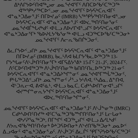
ᐃᒃᐱᒋᔭᐅᑦᑎᐊᖅᖢᓂ ᓄᓇᕐᔪᐊᕐᒥᑦ ᐱᑎᑕᐅᖃᑦᑕᖅᑐᖅ
ᐋᖅᕿᒃᓱᖅᑕᐅᑉᓗᓂ ᓄᓇᕐᔪᐊᕐᒥᑦ ᐅᔭᕋᒃᑕᕆᐊᒥᑦ
ᐊᓐᓇᒃᑐᐃᓂᕐᒧᑦ ᑎᒥᐅᔪᓄᑦ (IMRB) ᓴᖅᕿᔮᖅᑎᑦᑎᓂᐊᕐᓗᓂ
ᐅᔭᕋᒃᑕᕆᐊᒥᑦ ᐊᓐᓇᒃᑐᐃᓂᕐᒧᑦ ᐊᐅᓛᖅᑎᑦᑎᓂᕐᓂᑦ
ᓄᓇᕐᔪᐊᒦᖓᔪᒃᑯᑦ ᐊᒻᒪᓗ ᐱᐅᓯᒋᐊᕐᓗᒋᑦ ᐅᔭᕋᒃᑕᕆᐊᒥᑦ
ᐊᓐᓇᒃᑐᐃᓂᕐᒥᒃ ᖃᐅᔨᒪᔭᖃᕐᓂᖅ ᐊᒻᒪᓗ ᐊᑐᖅᑕᐅᖃᑦᑕᖅᑐᓂᒃ
ᓄᓇᕐᔪᐊᕐᒥᑦ ᐱᓕᕆᖃᑎᒌᒃᑐᓂᑦ.
ᐃᓚᒋᔭᐅᑉᓗᑎᒃ ᓄᓇᕐᔪᐊᕐᒥᑦ ᐅᔭᕋᒃᑕᕆᐊᒥᑦ ᐊᓐᓇᒃᑐᐃᓂᕐᒧᑦ
ᑎᒥᐅᔪᓄᑦ (IMRB), ᑲᓚᒻᐱᐊ ᑲᒪᒋᔭᖃᓚᐅᖅᑐᖅ 13-
ᒋᔭᖓᓂᑦᐱᒡᒎᒃᑎᑦᑎᓂᕐᒥᒃ ᐊᒥᕋᐃᔭᕐᕕᒃ 15-ᒥᑦ 21-ᒧᑦ, 2024-ᒥᑦ.
ᐱᑦᑕᐅᑦᑎᐊᖅᑐᖅ ᐱᒡᒎᒃᑎᑦᑎᓂᖅ ᑲᑎᑎᑦᑎᓚᐅᖅᑐᖅ 21-ᓂᑦ
ᐅᔭᕋᒃᑕᕆᐊᕐᒥᑦ ᐊᓐᓇᒃᑐᐃᔨᖏᓐᓂᑦ ᓄᓇᕐᔪᐊᕐᒥᙶᖅᑐᓂᑦ,
ᑭᒡᒐᖅᑐᐃᑉᓗᑎᒃ ᓄᓇᖏᓐᓂᑦ ᓲᕐᓗ ᔭᒻᐱᐊ, ᑦᓴᐃᓇ, ᐃᓐᑎᐊ,
ᐋᔅᑐᕇᓕᐊ, ᕕᐊᑦᓈᒻ, ᐊᒻᒪᓗ ᑲᓇᑕ, ᑕᑯᒃᓴᐅᑎᓐᓂᐊᕐᓗᒋᑦ
ᐊᔪᙱᓐᓂᕆᔭᖏᑦ ᐅᔭᕋᒃᑕᕆᐊᒥᑦ ᐊᓐᓇᒃᑐᐃᓂᕐᒧᑦ
ᐊᐅᓛᖅᑎᑦᑎᓂᖏᓐᓂᑦ.
ᓄᓇᕐᔪᐊᕐᒥᑦ ᐅᔭᕋᒃᑕᕆᐊᒥᑦ ᐊᓐᓇᒃᑐᐃᓂᕐᒧᑦ ᐱᒡᒎᖕᓂᖅ (IMRC)
ᑕᑯᒃᓴᐅᑎᑦᑎᔪᖅ ᐊᑦᑕᕐᓇᖅᑐᖃᙱᑎᑦᑎᓂᕐᒧᑦ ᒪᓕᒐᓂᒃ
ᐊᒃᓱᕈᕐᓇᖅᑐᒃ, ᑎᒥᖏᑦ ᐊᑐᖅᖢᒋᑦ ᐊᒻᒪᓗ ᐃᓱᒪᒃᑯᑦ
ᐱᔭᕆᐊᖃᖅᑎᑦᑎᔪᓂᒃ ᐆᒃᑐᕋᐅᑎᓂᒃ ᐱᔾᔪᑎᖃᖅᑐᓂᒃ ᓄᓇᐅᑉ
ᐃᓗᐊᓂᑦ ᐊᓐᓇᒃᑐᐃᓂᕐᓄᑦ. ᐱᒡᒎᒃᑐᑦ ᐃᓚᒌᑦ ᕿᒥᕐᕈᔭᐅᖃᑦᑕᖅᑐᑦ
ᖃᓄᐃᓕᐅᕐᓂᖏᓐᓄᑦ ᐊᓐᓇᒃᑐᐃᓂᕐᒧᑦ ᐆᒃᑐᕋᐅᑎᓂᑦ,