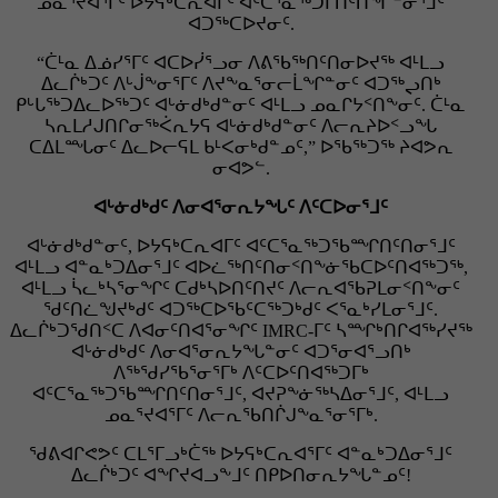
ᓄᓇᕐᔪᐊᕐᒥᑦ ᐅᔭᕋᒃᑕᕆᐊᒥᑦ ᐊᑦᑕᕐᓇᖅᑐᒦᑎᑦᑎᖏᓐᓂᕐᒧᑦ
ᐊᑐᖅᑕᐅᔪᓂᑦ.
“ᑖᒻᓇ ᐃᓅᓯᕐᒥᑦ ᐊᑕᐅᓰᕐᓗᓂ ᐱᕕᖃᖅᑎᑦᑎᓂᐅᔪᖅ ᐊᒻᒪᓗ
ᐃᓚᒌᒃᑐᑦ ᐱᒡᒎᖕᓂᕐᒥᑦ ᐱᔪᖕᓇᕐᓂᓕᒫᖏᓐᓂᑦ ᐊᑐᖅᖢᑎᒃ
ᑭᒡᒐᖅᑐᐃᓚᐅᖅᑐᑦ ᐊᒡᓃᑯᒃᑯᓐᓂᑦ ᐊᒻᒪᓗ ᓄᓇᒋᔭᑉᑎᖕᓂᑦ. ᑖᒻᓇ
ᓴᕆᒪᓱᒍᑎᒋᓂᖅᐹᕆᔭᕋ ᐊᒡᓃᑯᒃᑯᓐᓂᑦ ᐱᓕᕆᔨᐅᑉᓗᖓ
ᑕᐃᒪᙵᓂᑦ ᐃᓚᐅᓕᕋᒪ ᑲᒻᐸᓂᒃᑯᓐᓄᑦ,” ᐅᖃᖅᑐᖅ ᔨᐊᕗᕆ
ᓂᐊᕗᓪ.
ᐊᒡᓃᑯᒃᑯᑦ ᐱᓂᐊᕐᓂᕆᔭᖓᑦ ᐱᑦᑕᐅᓂᕐᒧᑦ
ᐊᒡᓃᑯᒃᑯᓐᓂᑦ, ᐅᔭᕋᒃᑕᕆᐊᒥᑦ ᐊᑦᑕᕐᓇᖅᑐᖃᙱᑎᑦᑎᓂᕐᒧᑦ
ᐊᒻᒪᓗ ᐊᓐᓇᒃᑐᐃᓂᕐᒧᑦ ᐊᐅᓛᖅᑎᑦᑎᓂᑉᑎᖕᓃᖃᑕᐅᑦᑎᐊᖅᑐᖅ,
ᐊᒻᒪᓗ ᓵᓚᒃᓴᕐᓂᖏᑦ ᑕᑯᒃᓴᐅᑎᑦᑎᔪᑦ ᐱᓕᕆᐊᖃᕈᒪᓂᑉᑎᖕᓂᑦ
ᖁᑦᑎᓛᖑᔪᒃᑯᑦ ᐊᑐᖅᑕᐅᖃᑦᑕᖅᑐᒃᑯᑦ ᐸᕐᓇᒃᓯᒪᓂᕐᒧᑦ.
ᐃᓚᒌᒃᑐᖁᑎᑉᑕ ᐱᐊᓂᑦᑎᐊᕐᓂᖏᑦ IMRC-ᒥᑦ ᓴᙱᒃᑎᒋᐊᖅᓯᔪᖅ
ᐊᒡᓃᑯᒃᑯᑦ ᐱᓂᐊᕐᓂᕆᔭᖓᓐᓂᑦ ᐊᑐᕐᓂᐊᕐᓗᑎᒃ
ᐱᖅᖁᓯᖃᕐᓂᕐᒥᒃ ᐱᑦᑕᐅᑦᑎᐊᖅᑐᒥᒃ
ᐊᑦᑕᕐᓇᖅᑐᖃᙱᑎᑦᑎᓂᕐᒧᑦ, ᐊᔪᕈᖕᓃᖅᓴᐃᓂᕐᒧᑦ, ᐊᒻᒪᓗ
ᓄᓇᕐᔪᐊᕐᒥᑦ ᐱᓕᕆᖃᑎᒌᒍᖕᓇᕐᓂᕐᒥᒃ.
ᖁᕕᐊᒋᕙᕗᑦ ᑕᒪᕐᒥᓗᒃᑖᖅ ᐅᔭᕋᒃᑕᕆᐊᕐᒥᑦ ᐊᓐᓇᒃᑐᐃᓂᕐᒧᑦ
ᐃᓚᒌᒃᑐᑦ ᐊᖏᔪᐊᓗᖕᒧᑦ ᑎᑭᐅᑎᓂᕆᔭᖓᓐᓄᑦ!