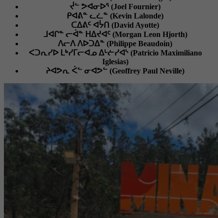
ᔫᓪ ᕗᐊᓂᐅᕐ (Joel Fournier)
ᑭᐊᕕᓐ ᓚᓛᓐ (Kevin Lalonde)
ᑕᐃᕕᑦ ᐊᔮᑎ (David Ayotte)
ᒧᐊᒋᓐ ᓕᐋᓐ ᕼᐃᔪᐊᑦ (Morgan Leon Hjorth)
ᐱᓕᐱ ᐱᐅᑐᐃᓐ (Philippe Beaudoin)
ᐸᑐᕆᓯᐅ ᒪᒃᓯᒥᓕᐊᓄ ᐃᒡᓖᓯᐊᔅ (Patricio Maximiliano
Iglesias)
ᔨᐊᕗᕆ ᐹᓪ ᓂᐊᕗᓪ (Geoffrey Paul Neville)