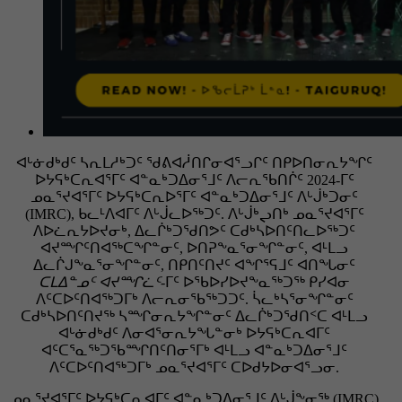
ᐊᒡᓃᑯᒃᑯᑦ ᓴᕆᒪᓱᒃᑐᑦ ᖁᕕᐊᓲᑎᒋᓂᐊᕐᓗᒋᑦ ᑎᑭᐅᑎᓂᕆᔭᖏᑦ
ᐅᔭᕋᒃᑕᕆᐊᕐᒥᑦ ᐊᓐᓇᒃᑐᐃᓂᕐᒧᑦ ᐱᓕᕆᖃᑎᒌᑦ 2024-ᒥᑦ
ᓄᓇᕐᔪᐊᕐᒥᑦ ᐅᔭᕋᒃᑕᕆᐅᕐᒥᑦ ᐊᓐᓇᒃᑐᐃᓂᕐᒧᑦ ᐱᒡᒎᒃᑐᓂᑦ
(IMRC), ᑲᓚᒻᐱᐊᒥᑦ ᐱᒡᒎᓚᐅᖅᑐᑦ. ᐱᒡᒎᒃᖢᑎᒃ ᓄᓇᕐᔪᐊᕐᒥᑦ
ᐱᐅᓛᕆᔭᐅᔪᓂᒃ, ᐃᓚᒌᒃᑐᖁᑎᕗᑦ ᑕᑯᒃᓴᐅᑎᑦᑎᓚᐅᖅᑐᑦ
ᐊᔪᙱᑦᑎᐊᖅᑕᖏᓐᓂᑦ, ᐅᑎᕈᖕᓇᕐᓂᖏᓐᓂᑦ, ᐊᒻᒪᓗ
ᐃᓚᒌᒍᖕᓇᕐᓂᖏᓐᓂᑦ, ᑎᑭᑎᑦᑎᔪᑦ ᐊᖏᕐᕋᒧᑦ ᐊᑎᖓᓂᑦ
ᑕᒪᐃᓐᓄᑦ ᐊᔪᙱᓛᑦ
-ᒥᑦ ᐅᖃᐅᓯᐅᔪᖕᓇᖅᑐᖅ ᑭᓯᐊᓂ
ᐱᑦᑕᐅᑦᑎᐊᖅᑐᒥᒃ ᐱᓕᕆᓂᖃᖅᑐᑐᑦ. ᓵᓚᒃᓴᕐᓂᖏᓐᓂᑦ
ᑕᑯᒃᓴᐅᑎᑦᑎᔪᖅ ᓴᙱᓂᕆᔭᖏᓐᓂᑦ ᐃᓚᒌᒃᑐᖁᑎᑉᑕ ᐊᒻᒪᓗ
ᐊᒡᓃᑯᒃᑯᑦ ᐱᓂᐊᕐᓂᕆᔭᖓᓐᓂᒃ ᐅᔭᕋᒃᑕᕆᐊᒥᑦ
ᐊᑦᑕᕐᓇᖅᑐᖃᙱᑎᑦᑎᓂᕐᒥᒃ ᐊᒻᒪᓗ ᐊᓐᓇᒃᑐᐃᓂᕐᒧᑦ
ᐱᑦᑕᐅᑦᑎᐊᖅᑐᒥᒃ ᓄᓇᕐᔪᐊᕐᒥᑦ ᑕᐅᑯᔭᐅᓂᐊᕐᓗᓂ.
ᓄᓇᕐᔪᐊᕐᒥᑦ ᐅᔭᕋᒃᑕᕆᐊᒥᑦ ᐊᓐᓇᒃᑐᐃᓂᕐᒧᑦ ᐱᒡᒎᖕᓂᖅ (IMRC)