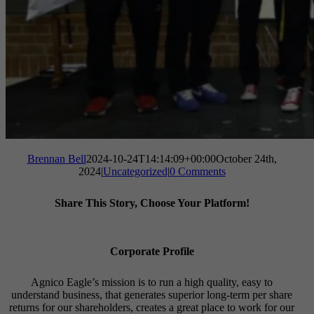
Brennan Bell
2024-10-24T14:14:09+00:00
October 24th,
2024
|
Uncategorized
|
0 Comments
Share This Story, Choose Your Platform!
Facebook
X
Reddit
LinkedIn
Tumblr
Pinterest
Vk
Email
Corporate Profile
Agnico Eagle’s mission is to run a high quality, easy to
understand business, that generates superior long-term per share
returns for our shareholders, creates a great place to work for our