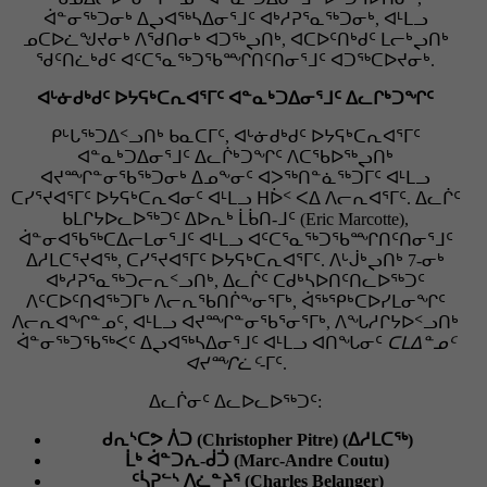
ᐋᓐᓂᖅᑐᓂᒃ ᐃᖢᐊᖅᓴᐃᓂᕐᒧᑦ ᐊᒃᓱᕈᕐᓇᖅᑐᓂᒃ, ᐊᒻᒪᓗ
ᓄᑕᐅᓛᖑᔪᓂᒃ ᐱᖁᑎᓂᒃ ᐊᑐᖅᖢᑎᒃ, ᐊᑕᐅᑦᑎᒃᑯᑦ ᒪᓕᒃᖢᑎᒃ
ᖁᑦᑎᓛᒃᑯᑦ ᐊᑦᑕᕐᓇᖅᑐᖃᙱᑎᑦᑎᓂᕐᒧᑦ ᐊᑐᖅᑕᐅᔪᓂᒃ.
ᐊᒡᓃᑯᒃᑯᑦ ᐅᔭᕋᒃᑕᕆᐊᕐᒥᑦ ᐊᓐᓇᒃᑐᐃᓂᕐᒧᑦ ᐃᓚᒋᒃᑐᖏᑦ
ᑭᒡᒐᖅᑐᐃᑉᓗᑎᒃ ᑲᓇᑕᒥᑦ, ᐊᒡᓃᑯᒃᑯᑦ ᐅᔭᕋᒃᑕᕆᐊᕐᒥᑦ
ᐊᓐᓇᒃᑐᐃᓂᕐᒧᑦ ᐃᓚᒌᒃᑐᖏᑦ ᐱᑕᖃᐅᖅᖢᑎᒃ
ᐊᔪᙱᓐᓂᖃᖅᑐᓂᒃ ᐃᓄᖕᓂᑦ ᐊᐳᖅᑎᓐᓈᖅᑐᒥᑦ ᐊᒻᒪᓗ
ᑕᓯᕐᔪᐊᕐᒥᑦ ᐅᔭᕋᒃᑕᕆᐊᓂᑦ ᐊᒻᒪᓗ ᕼᐆᑉ ᐸᐃ ᐱᓕᕆᐊᕐᒥᑦ. ᐃᓚᒌᑦ
ᑲᒪᒋᔭᐅᓚᐅᖅᑐᑦ ᐃᐅᕆᒃ ᒫᑳᑎ-ᒧᑦ (Eric Marcotte),
ᐋᓐᓂᐊᖃᖅᑕᐃᓕᒪᓂᕐᒧᑦ ᐊᒻᒪᓗ ᐊᑦᑕᕐᓇᖅᑐᖃᙱᑎᑦᑎᓂᕐᒧᑦ
ᐃᓱᒪᑕᕐᔪᐊᖅ, ᑕᓯᕐᔪᐊᕐᒥᑦ ᐅᔭᕋᒃᑕᕆᐊᕐᒥᑦ. ᐱᒡᒎᒃᖢᑎᒃ 7-ᓂᒃ
ᐊᒃᓱᕈᕐᓇᖅᑐᓕᕆᑉᓗᑎᒃ, ᐃᓚᒌᑦ ᑕᑯᒃᓴᐅᑎᑦᑎᓚᐅᖅᑐᑦ
ᐱᑦᑕᐅᑦᑎᐊᖅᑐᒥᒃ ᐱᓕᕆᖃᑎᒌᖕᓂᕐᒥᒃ, ᐋᖅᕿᒃᑕᐅᓯᒪᓂᖏᑦ
ᐱᓕᕆᐊᖏᓐᓄᑦ, ᐊᒻᒪᓗ ᐊᔪᙱᓐᓂᖃᕐᓂᕐᒥᒃ, ᐱᖓᓱᒋᔭᐅᑉᓗᑎᒃ
ᐋᓐᓂᖅᑐᖃᖅᐸᑦ ᐃᖢᐊᖅᓴᐃᓂᕐᒧᑦ ᐊᒻᒪᓗ ᐊᑎᖓᓂᑦ
ᑕᒪᐃᓐᓄᑦ
ᐊᔪᙱᓛᑦ
-ᒥᑦ.
ᐃᓚᒌᓂᑦ ᐃᓚᐅᓚᐅᖅᑐᑦ:
ᑯᕆᔅᑕᕗ ᐲᑐ (Christopher Pitre) (ᐃᓱᒪᑕᖅ)
ᒫᒃ ᐋᓐᑐᕇ-ᑰᑑ (Marc-Andre Coutu)
ᑦᓵᕈᓪᔅ ᐱᓛᓐᔨᕐ (Charles Belanger)