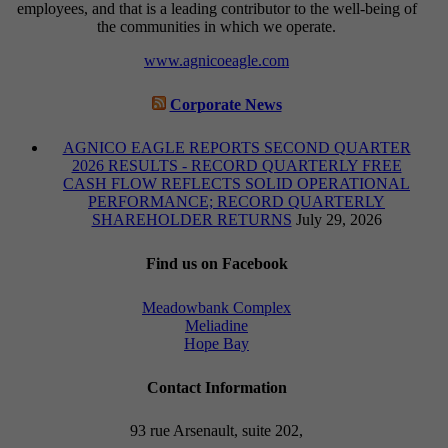
employees, and that is a leading contributor to the well-being of
the communities in which we operate.
www.agnicoeagle.com
Corporate News
AGNICO EAGLE REPORTS SECOND QUARTER
2026 RESULTS - RECORD QUARTERLY FREE
CASH FLOW REFLECTS SOLID OPERATIONAL
PERFORMANCE; RECORD QUARTERLY
SHAREHOLDER RETURNS
July 29, 2026
Find us on Facebook
Meadowbank Complex
Meliadine
Hope Bay
Contact Information
93 rue Arsenault, suite 202,