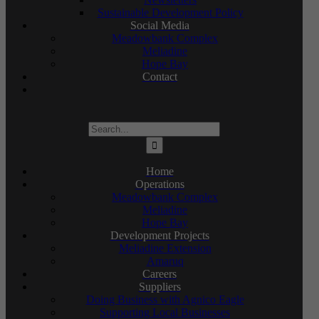
Sustainable Development Policy
Social Media
Meadowbank Complex
Meliadine
Hope Bay
Contact
Search
for:
Home
Operations
Meadowbank Complex
Meliadine
Hope Bay
Development Projects
Meliadine Extension
Amaruq
Careers
Suppliers
Doing Business with Agnico Eagle
Supporting Local Businesses