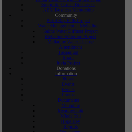
Supporting Local Businesses
AEM Business Mentorship
Community
Pistol Bay Falls Project
Water Management at Meliadine
Saline Water Diffuser Project
Meliadine Waterline Project
Meliadine Water License
Amendment
Tusaajugut
Roads
Itivia Project
Donations
Information
News
Events
Events
Photos
Documents
Meliadine
Meadowbank
Whale Tail
Hope Bay
Reports
Newsletters