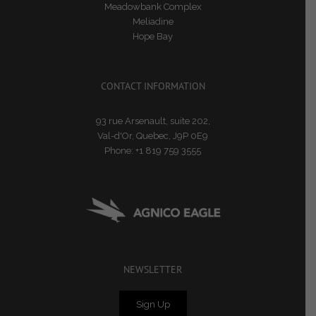
Meadowbank Complex
Meliadine
Hope Bay
CONTACT INFORMATION
93 rue Arsenault, suite 202,
Val-d'Or, Quebec, J9P 0E9
Phone:
+1 819 759 3555
NEWSLETTER
Sign Up