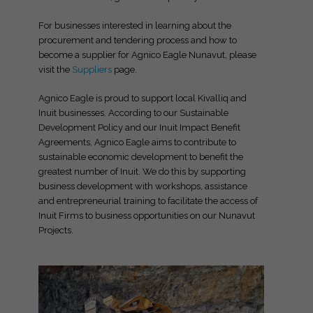
For businesses interested in learning about the
procurement and tendering process and how to
become a supplier for Agnico Eagle Nunavut, please
visit the
Suppliers
page.
Agnico Eagle is proud to support local Kivalliq and
Inuit businesses. According to our Sustainable
Development Policy and our Inuit Impact Benefit
Agreements, Agnico Eagle aims to contribute to
sustainable economic development to benefit the
greatest number of Inuit. We do this by supporting
business development with workshops, assistance
and entrepreneurial training to facilitate the access of
Inuit Firms to business opportunities on our Nunavut
Projects.