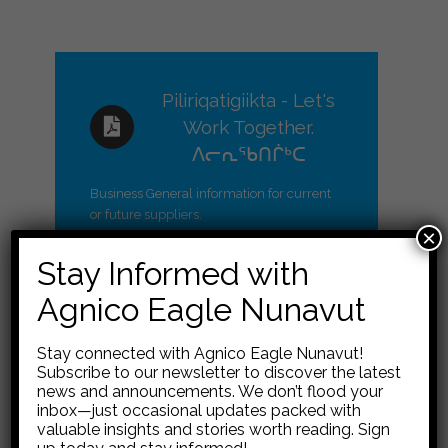
Piliriqatigiikta - Let's
Work Together.
ᐱᓕᕆᖃᑎᒌᒃᑕ
Business General information for current
or future suppliers.
×
Stay Informed with
Agnico Eagle Nunavut
Information, Resources
Stay connected with Agnico Eagle Nunavut!
Subscribe to our newsletter to discover the latest
General Contract
and Links for Businesses
news and announcements. We don’t flood your
Terms and
inbox—just occasional updates packed with
valuable insights and stories worth reading. Sign
Conditions
Financial Support