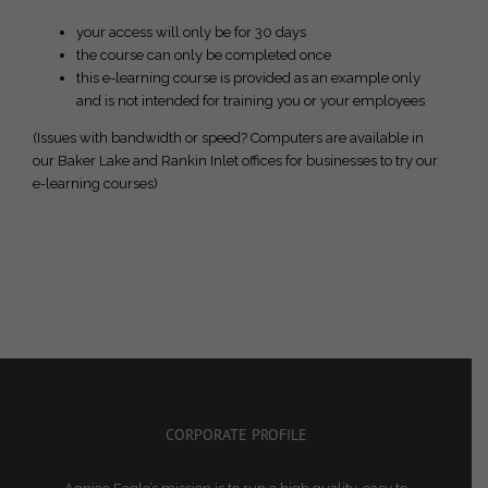
your access will only be for 30 days
the course can only be completed once
this e-learning course is provided as an example only
and is not intended for training you or your employees
(Issues with bandwidth or speed? Computers are available in
our Baker Lake and Rankin Inlet offices for businesses to try our
e-learning courses)
CORPORATE PROFILE