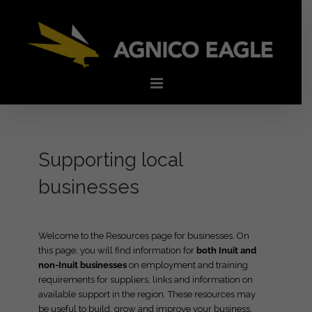
Skip
to
content
Supporting local
businesses
Welcome to the Resources page for businesses. On
this page, you will find information for
both Inuit and
non-Inuit businesses
on employment and training
requirements for suppliers, links and information on
available support in the region. These resources may
be useful to build, grow and improve your business.