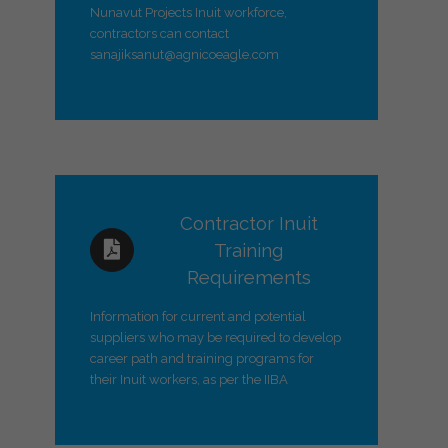
Nunavut Projects Inuit workforce,
contractors can contact
sanajiksanut@agnicoeagle.com
Contractor Inuit
Training
Requirements
Information for current and potential
suppliers who may be required to develop
career path and training programs for
their Inuit workers, as per the IIBA