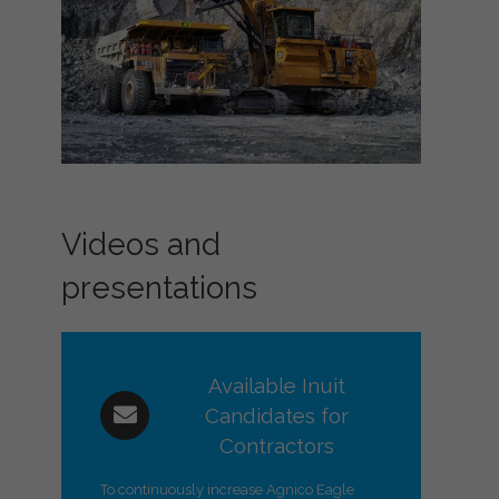
Videos and
presentations
Available Inuit
Candidates for
Contractors
To continuously increase Agnico Eagle