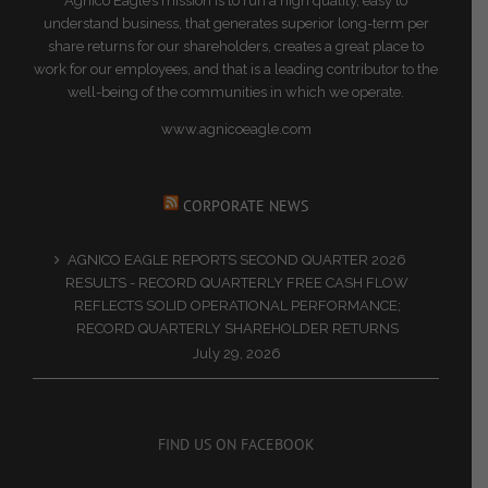
Agnico Eagle’s mission is to run a high quality, easy to
understand business, that generates superior long-term per
share returns for our shareholders, creates a great place to
work for our employees, and that is a leading contributor to the
well-being of the communities in which we operate.
www.agnicoeagle.com
CORPORATE NEWS
AGNICO EAGLE REPORTS SECOND QUARTER 2026
RESULTS - RECORD QUARTERLY FREE CASH FLOW
REFLECTS SOLID OPERATIONAL PERFORMANCE;
RECORD QUARTERLY SHAREHOLDER RETURNS
July 29, 2026
FIND US ON FACEBOOK