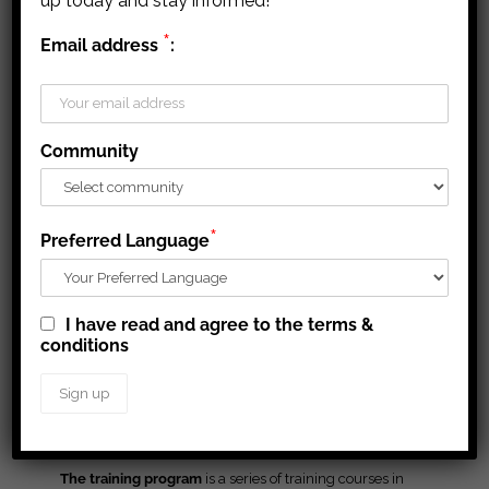
up today and stay informed!
Targeted for businesses new to formal
*
Grant/contribution
is a transfer payment for eligible
Email address
:
contracts, this presentation gives a high
businesses to cover expansion or start-up costs,
level overview of common contract terms
including training, marketing, and purchase of
and conditions including those specific to
equipment and materials with
no expected
Agnico Eagle’s Nunavut operations
repayment
. These payments are usually conditional
Community
on performance or achievement and are subject to
audit or other reporting requirements.
A
loan
is an amount of money to assist new business
*
Preferred Language
start-ups or expand an existing business that
requires
a future repayment
with or without interest (with
exceptional cases of non-repayment).
I have read and agree to the terms &
Equity investment
refers to a financial transaction in
conditions
which the investor provides funds in return for
ownership (equity) in the organization.
Business Support
The training program
is a series of training courses in