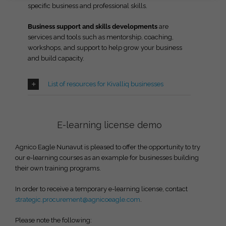
specific business and professional skills.
Business support and skills developments
are
services and tools such as mentorship, coaching,
workshops, and support to help grow your business
and build capacity.
List of resources for Kivalliq businesses
E-learning license demo
Agnico Eagle Nunavut is pleased to offer the opportunity to try
our e-learning courses as an example for businesses building
their own training programs.
In order to receive a temporary e-learning license, contact
strategic.procurement@agnicoeagle.com
.
Please note the following: