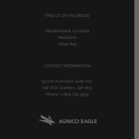
FIND US ON FACEBOOK
Meadowbank Complex
Meliadine
Hope Bay
CONTACT INFORMATION
93 rue Arsenault, suite 202,
Val-d'Or, Quebec, J9P 0E9
Phone:
+1 819 759 3555