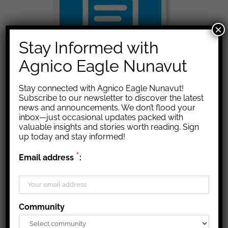
×
Stay Informed with
Agnico Eagle Nunavut
Stay connected with Agnico Eagle Nunavut!
Subscribe to our newsletter to discover the latest
Documents
news and announcements. We don’t flood your
inbox—just occasional updates packed with
valuable insights and stories worth reading. Sign
Many documents concerning our agreements, policies and
up today and stay informed!
other forms of helpful information can be found here.
*
Email address
:
Community