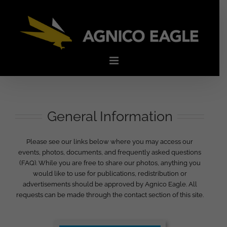
Skip
to
content
General Information
Please see our links below where you may access our
events, photos, documents, and frequently asked questions
(FAQ). While you are free to share our photos, anything you
would like to use for publications, redistribution or
advertisements should be approved by Agnico Eagle. All
requests can be made through the contact section of this site.