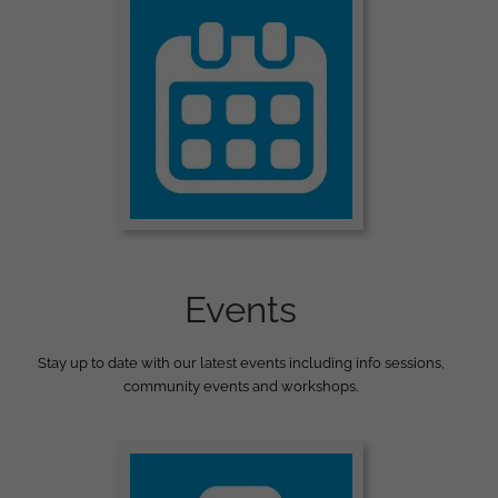
Events
Stay up to date with our latest events including info sessions,
community events and workshops.