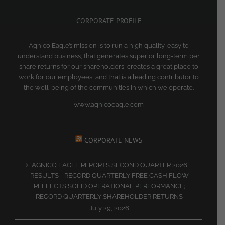
CORPORATE PROFILE
Agnico Eagle’s mission is to run a high quality, easy to
understand business, that generates superior long-term per
share returns for our shareholders, creates a great place to
work for our employees, and that is a leading contributor to
the well-being of the communities in which we operate.
www.agnicoeagle.com
CORPORATE NEWS
AGNICO EAGLE REPORTS SECOND QUARTER 2026
RESULTS - RECORD QUARTERLY FREE CASH FLOW
REFLECTS SOLID OPERATIONAL PERFORMANCE;
RECORD QUARTERLY SHAREHOLDER RETURNS
July 29, 2026