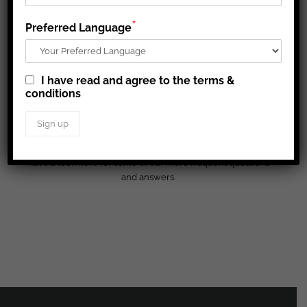
*
Preferred Language
I have read and agree to the terms &
conditions
FAQ
You are always more than welcome to contact us, but please
have a look here for some of our more frequent questions
and answers.