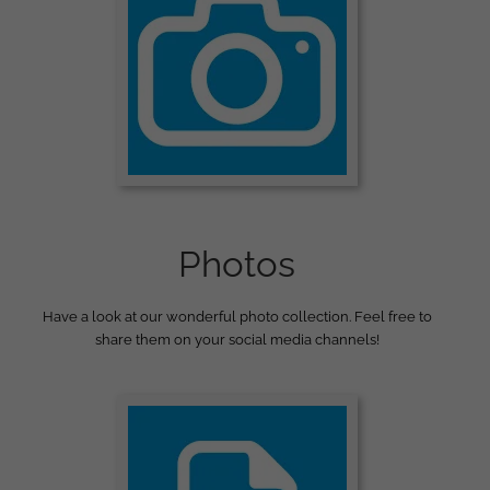
Photos
Have a look at our wonderful photo collection. Feel free to
share them on your social media channels!