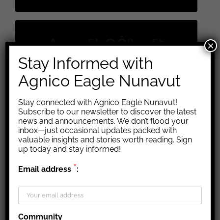
ᐱᓕᕆᖃᑎᒌᖕᓂᖅ ᑐᒃᑐᐃᑦ ᐊᑦᑕᕐᓇᖅᑐᒦᑎᓐ
ᐱᓕᕆᖃᑎᒌᖕᓂᖅ
×
ᓂᐊᖏᓪᓗᒋᑦ
Stay Informed with
ᑐᒃᑐᐃᑦ ᐊᑦᑕᕐᓇᖅᑐᒦᑎᓐ
ᐱᓕᕆᖃᑎᒌᖕᓂᖅ
Agnico Eagle Nunavut
ᑐᒃᑐᐃᑦ ᐊᑦᑕᕐᓇᖅᑐᒦᑎᓐ
ᓂᐊᖏᓪᓗᒋᑦ
ᓂᐊᖏᓪᓗᒋᑦ
Stay connected with Agnico Eagle Nunavut!
Subscribe to our newsletter to discover the latest
news and announcements. We don’t flood your
inbox—just occasional updates packed with
valuable insights and stories worth reading. Sign
up today and stay informed!
*
Email address
:
Community