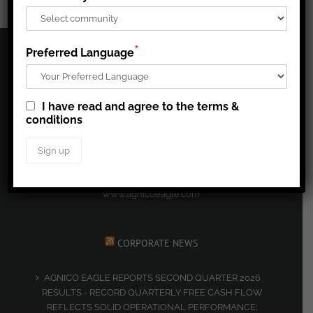
*
Preferred Language
CORPORATE PROFILE
I have read and agree to the terms &
Agnico Eagle’s mission is to run a high quality, easy to
conditions
understand business, that generates superior long-term per
share returns for our shareholders, creates a great place to
work for our employees, and that is a leading contributor to
the well-being of the communities in which we operate.
www.agnicoeagle.com
CORPORATE NEWS
AGNICO EAGLE REPORTS SECOND QUARTER 2026
RESULTS - RECORD QUARTERLY FREE CASH FLOW
REFLECTS SOLID OPERATIONAL PERFORMANCE;