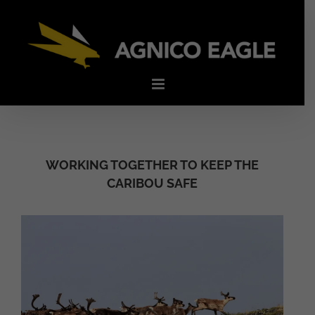
Skip
to
content
WORKING TOGETHER TO KEEP THE
CARIBOU SAFE