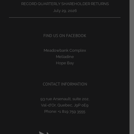
RECORD QUARTERLY SHAREHOLDER RETURNS
July 29, 2026
FIND US ON FACEBOOK
Meadowbank Complex
Meliadine
Hope Bay
CONTACT INFORMATION
93 rue Arsenault, suite 202,
Val-d'Or, Quebec, J9P 0E9
Phone:
+1 819 759 3555