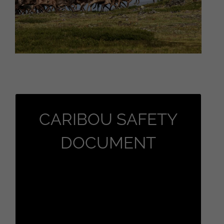
CaribCAr
CARIBOU SAFETY
Caribou Safety Document Click here
DOCUMENT