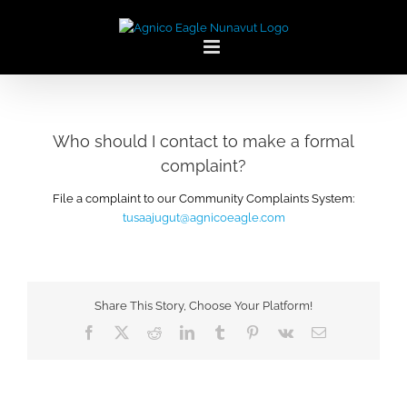
Skip
to
content
Who should I contact to make a formal
complaint?
File a complaint to our Community Complaints System:
tusaajugut@agnicoeagle.com
Share This Story, Choose Your Platform!
Facebook
X
Reddit
LinkedIn
Tumblr
Pinterest
Vk
Email