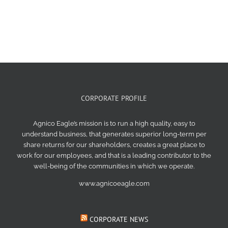
CORPORATE PROFILE
Agnico Eagle’s mission is to run a high quality, easy to
understand business, that generates superior long-term per
share returns for our shareholders, creates a great place to
work for our employees, and that is a leading contributor to the
well-being of the communities in which we operate.
www.agnicoeagle.com
CORPORATE NEWS