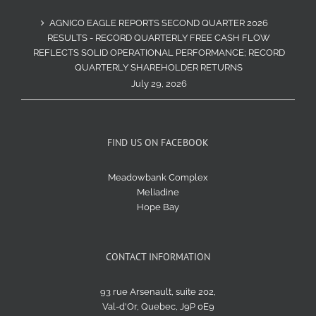
AGNICO EAGLE REPORTS SECOND QUARTER 2026
RESULTS - RECORD QUARTERLY FREE CASH FLOW
REFLECTS SOLID OPERATIONAL PERFORMANCE; RECORD
QUARTERLY SHAREHOLDER RETURNS
July 29, 2026
FIND US ON FACEBOOK
Meadowbank Complex
Meliadine
Hope Bay
CONTACT INFORMATION
93 rue Arsenault, suite 202,
Val-d'Or, Quebec, J9P 0E9