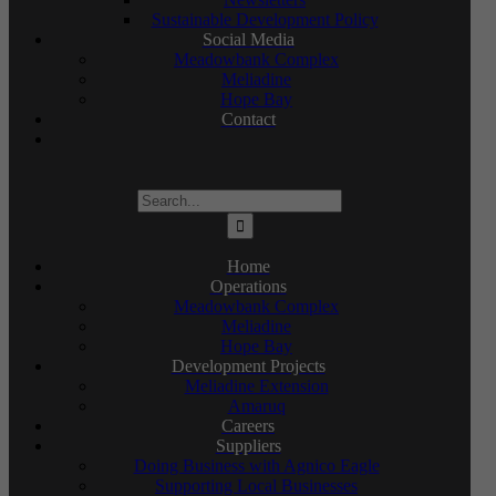
Sustainable Development Policy
Social Media
Meadowbank Complex
Meliadine
Hope Bay
Contact
Search
for:
Home
Operations
Meadowbank Complex
Meliadine
Hope Bay
Development Projects
Meliadine Extension
Amaruq
Careers
Suppliers
Doing Business with Agnico Eagle
Supporting Local Businesses