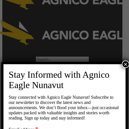
Search
×
for:
Stay Informed with Agnico
Home
Operations
Eagle Nunavut
Meadowbank Complex
Meliadine
Stay connected with Agnico Eagle Nunavut! Subscribe to
Hope Bay
our newsletter to discover the latest news and
Development Projects
announcements. We don’t flood your inbox—just occasional
Meliadine Extension
updates packed with valuable insights and stories worth
Amaruq
reading. Sign up today and stay informed!
Careers
Suppliers
*
Doing Business with Agnico Eagle