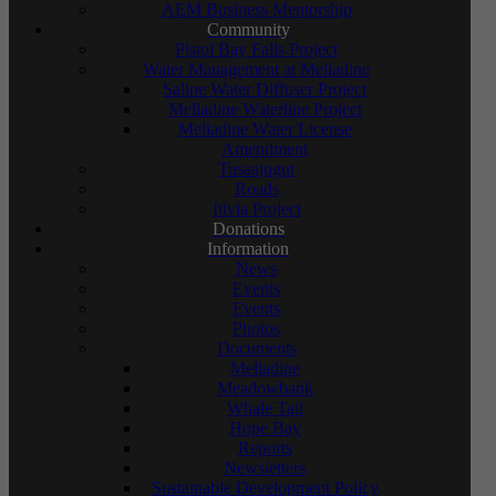
AEM Business Mentorship
Community
Pistol Bay Falls Project
Water Management at Meliadine
Saline Water Diffuser Project
Meliadine Waterline Project
Meliadine Water License
Amendment
Tusaajugut
Roads
Itivia Project
Donations
Information
News
Events
Events
Photos
Documents
Meliadine
Meadowbank
Whale Tail
Hope Bay
Reports
Newsletters
Sustainable Development Policy