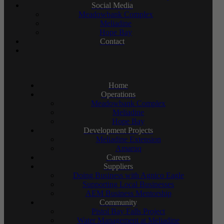
Social Media
Meadowbank Complex
Meliadine
Hope Bay
Contact
Home
Operations
Meadowbank Complex
Meliadine
Hope Bay
Development Projects
Meliadine Extension
Amaruq
Careers
Suppliers
Doing Business with Agnico Eagle
Supporting Local Businesses
AEM Business Mentorship
Community
Pistol Bay Falls Project
Water Management at Meliadine