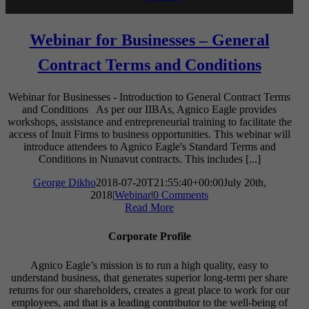
Webinar for Businesses – General
Contract Terms and Conditions
Webinar for Businesses - Introduction to General Contract Terms
and Conditions As per our IIBAs, Agnico Eagle provides
workshops, assistance and entrepreneurial training to facilitate the
access of Inuit Firms to business opportunities. This webinar will
introduce attendees to Agnico Eagle's Standard Terms and
Conditions in Nunavut contracts. This includes [...]
George Dikho
2018-07-20T21:55:40+00:00
July 20th,
2018
|
Webinar
|
0 Comments
Read More
Corporate Profile
Agnico Eagle’s mission is to run a high quality, easy to
understand business, that generates superior long-term per share
returns for our shareholders, creates a great place to work for our
employees, and that is a leading contributor to the well-being of