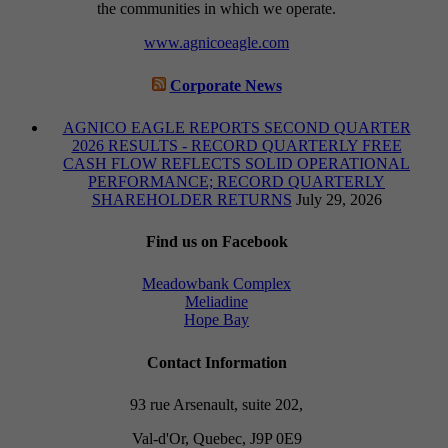
the communities in which we operate.
www.agnicoeagle.com
Corporate News
AGNICO EAGLE REPORTS SECOND QUARTER
2026 RESULTS - RECORD QUARTERLY FREE
CASH FLOW REFLECTS SOLID OPERATIONAL
PERFORMANCE; RECORD QUARTERLY
SHAREHOLDER RETURNS
July 29, 2026
Find us on Facebook
Meadowbank Complex
Meliadine
Hope Bay
Contact Information
93 rue Arsenault, suite 202,
Val-d'Or, Quebec, J9P 0E9