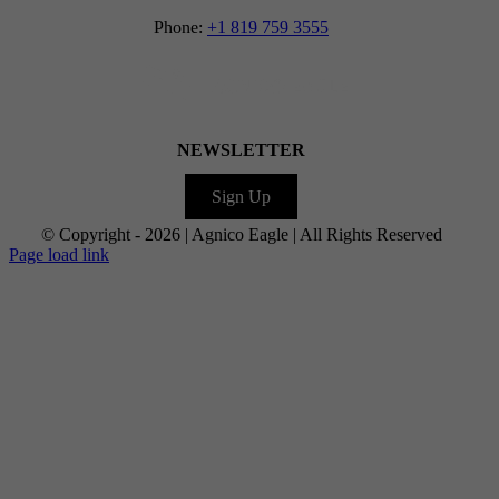
Phone:
+1 819 759 3555
NEWSLETTER
Sign Up
© Copyright -
2026 | Agnico Eagle | All Rights Reserved
Facebook
LinkedIn
Facebook
X
Facebook
Instagram
YouTube
Flickr
Page load link
Go
to
Top