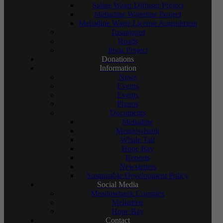
Saline Water Diffuser Project
Meliadine Waterline Project
Meliadine Water License Amendment
Tusaajugut
Roads
Itivia Project
Donations
Information
News
Events
Events
Photos
Documents
Meliadine
Meadowbank
Whale Tail
Hope Bay
Reports
Newsletters
Sustainable Development Policy
Social Media
Meadowbank Complex
Meliadine
Hope Bay
Contact