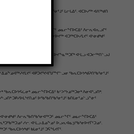
ᔭᐅᓪᓚᕆᒃᑐᖅ ᐊᖏᕐᕋᐅᒪᔭᕆᐊᖃᕐᓂᕐᒧᑦ ᒪᓕᒐᐃᑦ, ᐊᑕᐅᓯᖅ ᐊᐱᖅᑯᑎ
ᓐᓇᕐᓗᑕ ᐅᖓᓯᖃᑎᒌᒃᑎᓪᓗᑕ?
ᖃᖃᑎᒋᔪᖕᓇᕐᓗᒋᑦ ᐊᒻᒪᓗ ᐃᓚᐅᑎᓪᓗᒋᑦ ᓄᓇᓕᖕᒥᐅᑕᐃᑦ ᐱᓕᕆᐊᕆᓗᒋᑦ
 ᐅᖃᓘᑎᒃᑯᑦ ᑐᓴᐅᒪᑎᑦᑎᓂᖅ ᐊᑯᓂᐅᔪᖅ ᐊᑐᖅᑕᐅᓯᒪᔪᑦ ᐊᒡᓃᑯᒃᑯᑦ
ᑦ ᖃᐅᔨᓕᓚᐅᖅᑐᑦ ᐊᓯᐊᒍᖔᖅ ᐊᑐᖅᑕᐅᔪᖕᓇᖅᑐᒥᒃ ᐊᒻᒪᓗ ᐊᑐᓕᖅᑎᓪᓗᒍ
ᖅᑐᓂᒃ ᐃᓄᖕᓄᐊᖅᓯᔪᒪᔪᑦ ᐊᑭᑐᔪᕐᔪᐊᖑᙱᓪᓗᓂ ᖃᕆᑕᐅᔭᒃᑰᕈᑎᖃᕐᓂᕐᒧᑦ
ᒃ ᖃᕆᑕᐅᔭᕋᓛᓂᒃ ᓄᓇᓕᖕᒥᐅᑕᐃᑦ ᑲᑉᐳᔾᔭᓅᖅᑐᓂᒃ ᐱᓂᐊᕐᓗᑎᒃ;
ᐅᖓᓯᒡᓗᑎᒃ ᑐᑭᓯᐅᒪᔾᔪᑎᓄᑦ ᐅᖃᖃᑎᖃᕐᓂᕐᒧᑦ ᑲᑎᒪᓂᕐᓄᓪᓘᓐᓃᑦ
, ᐊᒡᓃᑯᒃᑯᑦ ᐱᓕᕆᖃᑎᖃᕐᓂᐊᖅᑐᑦ ᓄᓇᓕᖕᒥᑦ ᓄᓇᓕᖕᒥᐅᑕᐃᑦ
ᒃᑐᖃᖅᑐᓄᑦ ᓱᓕ, ᐊᒻᒪᓗ ᐃᓄᖕᓄᑦ ᐅᓗᕆᐊᓇ3iᖃᕐᓂᐅᔪᒦᑦᑐᓄᑦ,
ᑦ ᖃᕆᑕᐅᔭᒃᑯᑦ ᑲᒪᓂᕐᒧᑦ ᑐᕌᖓᔪᒥᑦ.