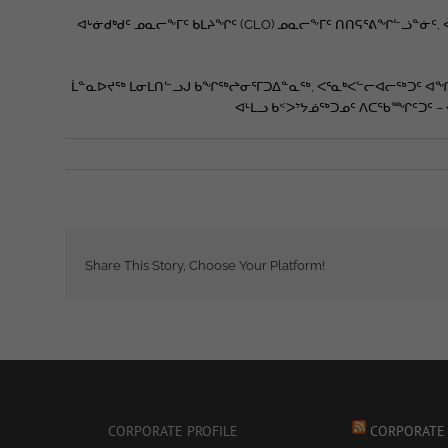
ᐊᒡᓃᑯᒃᑯᑦ ᓄᓇᓕᖕᒥᑦ ᑲᒪᔨᖏᑦ (CLO) ᓄᓇᓕᖕᒥᑦ ᑎᑎᕋᕐᕕᖏᓪᓘᓐᓃ
ᒫᓐᓇᐅᔪᖅ ᒪᓂᒪᑎᓪᓗᒍ ᑲᖏᖅᖠᓂᕐᒥᑐᐃᓐᓇᖅ, ᐸᕐᓇᒃᐸᓪᓕᐊᓕᖅᑐᑦ ᐊᖏ
ᐊᒻᒪᓗ ᑲᑉᐳᔾᔭᓅᖅᑐᓄᑦ ᐱᑕᖃᙱᑦᑐᑦ –
Share This Story, Choose Your Platform!
CORPORATE PROFILE
CORPORATE