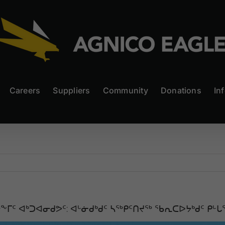
Careers
Suppliers
Community
Donations
In
ᑦ ᐊᒃᑐᐊᓂᑯᕗᑦ: ᐊᒡᓃᑯᒃᑯᑦ ᓴᖅᑭᑦᑎᔪᖅ ᖃᕆᑕᐅᔭᒃᑯᑦ ᑭᒡᒐ