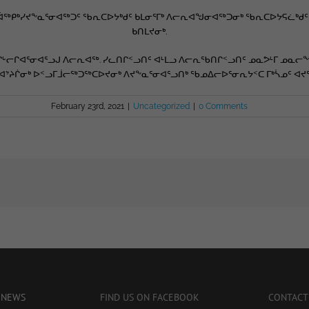
ᑦ, ᐋᖅᑭᒃᓯᔪᖕᓇᕐᓂᐊᖅᑐᑦ ᖃᕆᑕᐅᔭᒃᑯᑦ ᑲᒪᓂᕐᒥᒃ ᐱᓕᕆᐊᖑᓂᐊᖅᑐᓂᒃ ᖃᕆᑕᐅᔭᕋᓛᒃ
ᑲᑎᒪᔪᓂᒃ.
ᒡᓕᒋᐊᕐᓂᐊᕐᓗᒍ ᐱᓕᕆᐊᖅ. ᓯᓚᑎᒋᑉᓗᑎᑦ ᐊᒻᒪᓗ ᐱᓕᕆᖃᑎᒋᑉᓗᑎᑦ ᓄᓇᕗᒻᒥ ᓄᓇᓕᖕ
 ᐊᔾᔨᒌᓂᒃ ᐅᑉᓗᒥᒨᓕᖅᑐᖅᑕᐅᔪᓂᒃ ᐱᔪᖕᓇᕐᓂᐊᕐᓗᑎᒃ ᖃᓄᐃᓕᐅᕐᓂᕆᔭᑉᑕ ᒥᒃᓵᓄᑦ ᐊᔪ
February 23rd, 2021
|
Uncategorized
|
0 Comments
 NEWS
FIND US ON FACEBOOK
CONTACT