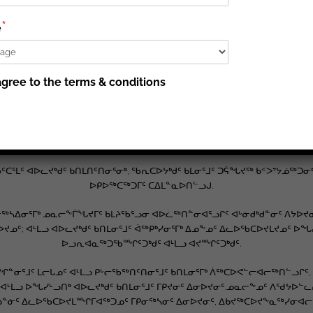
*
 ᓄᓇᓕᖕᓂᑦ ᐱᒻᒪᕆᐅᒋᔭᐅᔪᖅ ᐊᒡᓃᑯᒃᑯᓐᓄᑦ ᓄᓇᕗᒻᒥ ᐱᐊᓂᑦᑎᐊᖅᓯᒪᓂᖏᓐᓄᑦ. ᐱᖁ
e
ᔪᖅ ᓱᓕ: ᖃᓄᐃᓕᐅᕈᖕᓇᖅᐱᑕ ᐊᑑᑎᖃᖅᑐᒃᑯᑦ ᑐᓴᐅᒪᖃᑦᑕᐅᑎᓗᑕ ᐊᒻᒪᓗ ᑲᑎᓐᓂᖃᐃ
, ᐊᒡᓃᑯᒃᑯᑦ ᓴᖅᑭᑦᑎᔪᑦ ᓄᓇᓕᖕᒥᑦ ᑕᐅᑐᒐᖃᖅᑐᒥᑦ ᐱᓕᕆᐊᕐᒥᑦ ᐊᖏᒡᓕᒋᐊᕐᓗᒍ ᐅ
gree to the terms & conditions
ᐱᓕᕆᐊᖃᕐᓃᑦ ᐊᒻᒪᓗ ᐅᖃᖃᑎᖃᕐᓃᑦ ᐊᔪᙱᑎᑕᐅᔪᑦ ᑕᒡᕙᐅᖃᑎᒋᓗᒋᑦ ᑲᑎᒪᓂᒃᑯᑦ ᐊᒻᒪᓗ
ᓄᓇᕗᒻᒥᑦ ᐱᓕᕆᐊᕐᒥᒃ ᐱᕙᓪᓕᐊᓂᖏᓐᓄᑦ ᐊᒻᒪᓗ ᐊᐅᓛᖅᑎᑦᑎᓂᕐᒧᑦ ᐱᓕᕆᔨᖏᓐᓄᑦ.
ᐊᒃᓱᕈᕐᓇᖅᓯᓂᖅᓴᐅᔪᑦ, ᐊᒻᒪᓗ ᐃᓚᖏᑦᑎᒍᑦ ᐊᔪᕐᓇᖅᖢᑎᒃ, ᓄᑖᓂᒃ ᐃᓱᒪᒃᓴᖅᓯᐅᕆᓃ
ᐊᑯᓂᐅᔪᒥᑦ, ᖃᕆᑕᐅᔭᒃᑯᑦ ᐋᖅᑭᒃᖢᓂ.
ᑦᑕᕐᒪᑦ ᐊᐅᓚᔪᒃᑯᑦ ᑲᑎᒪᑎᑦᑎᓂᕐᓂᒃ, ᖃᕆᑕᐅᔭᒃᑯᑦ ᑲᒪᓂᕐᒧᑦ ᑐᕌᖓᔪᖅ ᑲᑉᐳᔾᔭᓅ
ᐅᑭᐅᖅᑕᖅᑐᒥᑦ ᑕᐃᒪᓐᓇᐅᑎᓪᓗᒍ.
ᓴᐃᓂᕐᒥᒃ ᓄᓇᓕᖕᒦᖓᔪᒥᑦ ᑲᒪᔨᖃᕐᓗᓂ ᐊᐅᓛᖅᑎᓐᓂᐊᕐᓗᒋᑦ ᐊᒡᓃᑯᒃᑯᓐᓂᑦ ᐱᔭᐅᔪᓂ
ᑕᐅᔪᓄᑦ; ᐊᒻᒪᓗ ᐊᐅᓚᔪᒃᑯᑦ ᑲᑎᒪᓂᕐᒧᑦ ᐋᖅᑭᒃᓯᓂᕐᒥᒃ ᐃᓄᖕᓄᑦ ᐃᓚᐅᖃᑕᐅᔪᒪᔪᓄᑦ 
ᐅᓗᕆᐊᓇᖅᑐᖃᙱᑦᑐᒃᑯᑦ ᐊᒻᒪᓗ ᐊᔪᙱᑦᑐᒃᑯᑦ.
ᓐᓂᕐᒧᑦ ᒪᓕᒐᓄᑦ ᐊᒻᒪᓗ ᑭᒡᓕᖃᖅᑎᑦᑎᓂᕐᒧᑦ ᑲᑎᒪᓂᕐᒥᒃ ᐲᖅᑕᐅᕙᓪᓕᐊᓕᖅᑎᓪᓗᒋᑦ
ᓗ ᐅᖓᓯᒡᓗᑎᒃ ᐊᐅᓚᔪᒃᑯᑦ ᑲᑎᒪᓂᕐᒧᑦ ᒥᑭᔪᓂᑦ ᐃᓂᐅᔪᓂᑦ.ᓄᓇᓕᖕᓄᑦ ᐱᖁᔭᐅᓪᓚᕆ
ᓐᓃᑦ ᐃᓚᐅᖃᑕᐅᔪᒪᙱᒥᐊᖅᑐᓄᑦ ᒥᑭᓂᖅᓴᓂᑦ ᐃᓂᐅᔪᓂᑦ, ᐃᑲᔪᖅᑕᐅᔪᖕᓇᖅᓯᓂᐊᓕᖅᑐ