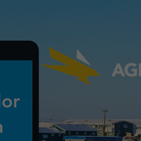
View
Larger
Image