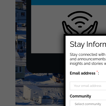
Stay Info
Stay connected with 
and announcements. 
insights and stories
*
Email address
:
Community