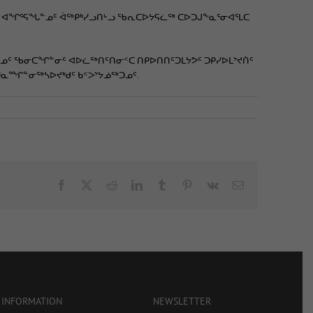
ᑯᑦ ᐊᖏᕐᕋᖓᓐᓄᑦ ᐋᖅᑭᒃᓯᓗᑎᒡᓗ ᖃᕆᑕᐅᔭᕋᓛᖅ ᑕᐅᑐᒍᖕᓇᕐᓂᐊᕐᒪᑕ
ᓄᑦ ᖃᓂᑕᖏᓐᓂᑦ ᐊᐅᓛᖅᑎᑦᑎᓂᑉᑕ ᑎᑭᐅᑎᑎᑦᑐᒪᔭᕗᑦ ᑐᑭᓯᐅᒪᔾᔪᑏᑦ
ᕐᓇᙱᓐᓂᖅᓴᐅᔪᒃᑯᑦ ᑲᑉᐳᔾᔭᓅᖅᑐᓄᑦ.
Facebook
X
Reddit
LinkedIn
Tumblr
Pinterest
Vk
Email
 INFORMATION
NEWSLETTER