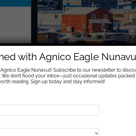
rmed with Agnico Eagle Nunavu
Agnico Eagle Nunavut! Subscribe to our newsletter to discov
We don’t flood your inbox—just occasional updates packed 
 worth reading. Sign up today and stay informed!