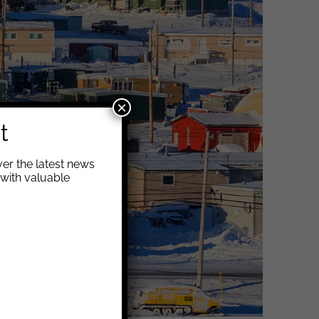
×
t
er the latest news
with valuable