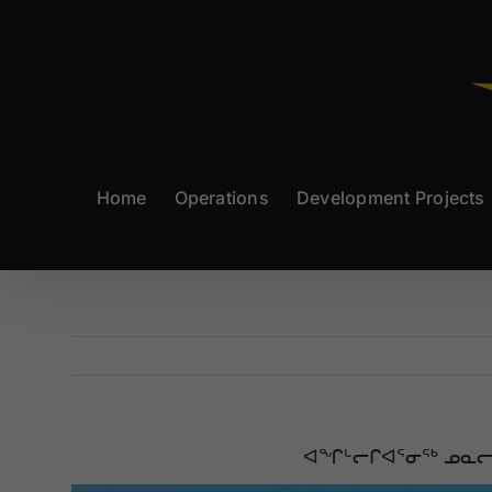
Skip
to
content
Home
Operations
Development Projects
ᐊᖏᒡᓕᒋᐊᕐᓂᖅ ᓄᓇᓕᖕᒥ