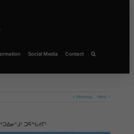
formation
Social Media
Contact
Previous
Next
ᖅᑐᐃᓂᕐᒧᑦ ᑐᕌᖓᔪᒥᑦ