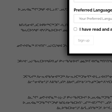
ᐅᓗᕆᐊᓇᙱᑦᑐᒃᑯᑦ ᐊᒻᒪᓗ ᐱᓪᓗᕆᒃᑐᒃᑯᑦ ᐅᖃᖃᑎᖃᕐᓃᑦ ᓄᓇᕗᒻᒥᐅᓂᑦ
Preferred Languag
ᑭᑐᓗᒃᑖᑦ ᐃᓱᒪᖓᓐᓂᑦ ᑕᐃᒪᐅ
ᑲᑎᓯᒪᓂᐊᕐᓗᑕ ᐅᑭᐅᖅᑕᖅᑐᒥᑦ ᓯᓚᑎᒋᔭᑉᑎᖕᓄᑦ ᓄᕙᒡᔪᐊᕐᓇᖅ-19-ᒥᑦ
I have read and a
ᖃᕆᑕᐅᔭᒃᑯᑦ ᐊᒃᓱᕈᕐᓇᐅᑕᐅᔪᑦ.ᓄᓇᓕᖕᒥᑦ ᑐᑭᓯᐅᒪᔾᔪᑏᑦ ᒥᒃᓵᓄᑦ 
ᓄᕙᒡᔪᐊᕐᓇᖅ ᐱᔾᔪᑎᒋᑉᓗᒍ ᑕᒪᒃᑯᐊ ᑐᓴᐅᒪᖃᑦᑕᐅᑎᓂᕐᒧᑦ ᐊᑐᖅᑕᐅᔪᑦ 
ᑐᑭᓯᐊᑉᓗᒍ ᖃᕆᑕᐅᔭᒃᑰᕈᑎᓄᑦ ᑭᒡᓕᖃᕐᓂᐅᔪᑦ ᓄᓇᕗᒻᒥ ᐊᔪᕐᓇᖅᑎᑦᑎᖃ
ᑐᕌᖓᔪᖅ ᐱᓕᕆᐊᖃᕐᓂᐊᖅᑐᖅ ᐱᓕᕆᔨᑖᖅᑐᕐᓂᕐᒥᒃ ᐊᒻᒪᓗ ᐊᔪᕈᖕᓃᖅ
ᐃᓕᓐᓂᐊᕐᓂᕐᒧᑦ ᐱᕕᖃᕐᓗᑎᒃ; ᐃᑲᔪᕐᓗᑎᒃ ᑲᑉᐳᔾᔭᓅᖅᑐᓂᒃ ᐱᔾᔪ
ᐃᓚᖏᑦ ᓄᕙᒡᔪᐊᕐᓇᖅ-19-ᒧᑦ ᑭᒡᓕᖃᕈᑕᐅᔪᑦ ᐅᓗᕆᐊᓇᖅᑐᖃᙱ
ᐅᓗᕆᐊᓇᖅᑐᖃᙱᑦᑐᒃᑯᑦ ᑲᑎᒪᔪᓃᖃᑕᐅᑎᓪᓗᒋᑦᒃ ᐊᒥᓲᙱᓪᓗᑎᒃ ᐊᒻᒪ
ᐃᓚᐅᖃᑕᐅᓂᕐᒧᑦ ᐃᓱᒫᓘᑎᖃᖅᑐᑦ, ᐅᕝᕙᓘ