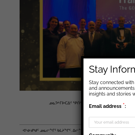
Stay Info
Stay connected with 
and announcements. 
insights and stories
ᓄᓇᕗᒻᒥᐅᑕᐃᑦ ᕿᑎᒃᑏᑦ ᓵᓚᒃᓴᖅᑐᖅ ᐅᐱᓐᓇᖅᑐᒻᒪᕆ
*
Email address
:
ᐊᒡᓃᑯᒃᑯᑦ ᓄᓇᕗᒻᒥ ᐱᓕᕆᔨᖏ
ᐊᒡᓃᑯᒃᑯᑦ ᓄᓇᓕᖕᒥᑦ ᑲᒪᔨᖏᑦ, ᐃᓕᓐᓂᐊᖅᑎᑦᑎᔨᖏᑦ ᐊᒻᒪᓗ ᐃᓄᖕᓄᑦ 