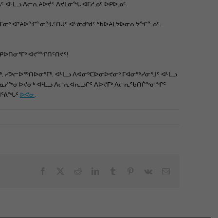
ᐊᒻᒪᓗ ᐱᓕᕆᔨᐅᔫᑉ ᐱᔪᒪᓂᖓ ᐊᒥᓱᓄᑦ ᐅᑭᐅᓄᑦ.
ᐃᖕᒥᓂᒃ ᐊᔾᔨᐅᖏᓐᓂᖓᑦᑎᒍᑦ ᐊᒡᓃᑯᒃᑯᑦ ᖃᐅᔨᒪᔭᐅᓂᕆᔭᖏᓐᓄᑦ.
ᑎᑭᐅᑎᓂᕐᒥᒃ ᐊᔪᙱᑎᑦᑎᔪᑦ!
, ᓯᕗᓕᐅᖅᑎᐅᓂᕐᒥᒃ, ᐊᒻᒪᓗ ᐱᐊᓂᒃᑕᐅᓂᐅᔪᓂᒃ ᒥᐊᓂᖅᓯᓂᕐᒧᑦ ᐊᒻᒪᓗ
ᐱᓇᓱᖕᓂᐅᔪᓂᒃ ᐊᒻᒪᓗ ᐱᓕᕆᐊᕆᓗᒋᑦ ᐱᐅᔪᒥᒃ ᐱᓕᕆᖃᑎᒌᖕᓂᖏᑦ
ᒋᐊᕐᕕᖓᑦ
ᐅᕙᓂ
.
Facebook
X
Reddit
LinkedIn
Tumblr
Pinterest
Vk
Email