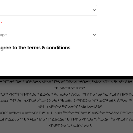
ᐊᕐᕌᒍᑕᒫᖅ ᑲᑎᒪᓂᖏᓐᓂᑦ, ᓇᑦᑎᐊᑦ 3, 2020-ᒥᑦ.
ᖃᓚᐅᖅᑐᑦ “ᐊᒡᓃᑯᒃᑯᑦ ᐅᔭᕋᒃᑕᕆᐊᖏᑦ ᐆᒃᑑᑎᓕᐅᖅᑐᑦ ᑲᓇᑕᒥᑦ ᐅᔭᕋᒃᑕᕆᐊᓕᕆᔨᓄᑦ 
 ᐊᑐᓚᐅᖅᑐᑦ ᐊᖏᔪᒥᒃ ᐱᓕᕆᑉᓗᑎᒃ ᐊᒻᒪᓗ ᐱᕝᕕᐅᔪᓂᒃ ᐋᖅᑭᒃᓯᓂᐊᖅᖢᑎᒃ ᐃᓅᔪᓂᒃ ᐱ
*
e
ᑲᔪᕐᓗᑎᒃ ᑭᕙᓪᓕᕐᒥᑦ ᓄᓇᕗᒻᒥᑦ ᐊᔪᕈᖕᓃᖅᓴᐃᓂᒃᑯᑦ, ᐃᓕᓐᓂᐊᖅᑎᑦᑎᓂᒃᑯᑦ ᐊᒻᒪᓗ ᓄ
ᐃᓂᖃᖅᑐᑦ ᓄᓇᕗᒻᒥᑦ ᐃᓅᔪᓄᑦ ᐱᓕᕆᔨᓄᑦ, ᐃᓚᐅᑉᓗᑎᒃ ᐱᓕᕆᓂᕐᒧᑦ ᒪᓂᒪᓂᕐᒧᑦ ᑐᕌᖓᔪᑦ
gree to the terms & conditions
ᐱᓕᕆᐊᖃᕐᓂᕐᒧᑦ ᐱᕙᓪᓕᐊᓂᕐᒥᒃ.
ᐅᕝᕙᓘᓐᓃᑦ ᐃᖕᒥᖕᓂᒃ ᓇᓗᑉᖁᑎᔪᑦ ᐃᓱᒪᑕᐅᓃᑦ ᐃᓂᖏᓐᓄᑦ ᐃᑲᔪᖅᑕᐅᖃᑦᑕᖅᑐᑦ ᐱᑕ
ᐅᔭᕋᒃᑕᕆᐊᕐᒥᑦ.
ᖅᑭᐅᒪᔪᑦ ᐃᓕᓐᓂᐊᖅᑎᓂᒃ ᐃᓕᓐᓂᐊᒃᑲᓐᓂᕈᒪᓕᖅᑎᑦᑎᓂᖃᕐᓂᐊᕐᓗᑎᒃ, ᐃᓚᐅᑉᓗᑎᒃ ᐱᓕ
ᐊᒻᒪᓗ ᐱᓕᕆᐊᑦ ᒥᒃᓵᓄᑦ ᑐᑭᓯᐅᒪᔾᔪᑎᓕᕆᓃᑦ.
ᓇᓕᖏᓐᓂᑦ ᑐᓂᓯᓗᑎᒃ ᐱᓕᕆᐊᒃᓴᐃᑦ ᒥᒃᓵᓄᑦ ᑐᑭᓯᐅᒪᔾᔪᑎᓂᒃ, ᖃᐅᔨᓗᑎᒡᓗ ᖃᓄᖅ 
ᖃᓄᐃᓕᐅᕐᓂᐅᔪᓂᑦ.
ᖅᑐᖅ ᐊᔪᙱᑦᑎᐊᖅᑐᓂᒃ ᐃᓅᔪᓂᒃ ᐱᓕᕆᔨᓂᒃ ᐱᔪᒪᓕᖅᑎᑦᑎᓂᖃᕈᖕᓇᖅᖢᑎᒃ ᑎᑭᐅᑎᓂᕐᒧ
ᖅᑐᖅ ᓄᓇᓕᖕᒥᑦ ᐱᓕᕆᐊᕐᓄᑦ ᓲᕐᓗ ᐊᐅᔭᒃᑯᑦ ᖃᓄᐃᓕᐅᖅᑎᑕᐅᓂᖏᑦ ᓄᑕᖅᑲᐃᑦ, ᐲᖅᓯ
ᐊᒻᒪᓗ ᐋᖅᑭᒃᓱᖅᑕᐅᓂᖏᑦ ᐊᓇᐅᓕᒑᕐᕖᑦ.
ᖃᑎᒌᑦ ᐅᖃᓕᒫᕆᐅᖅᓴᑎᑦᑎᔪᑦ ᐊᒻᒪᓗ ᐊᔪᙱᓐᓂᖅᑖᕐᓂᕐᒧᑦ ᐊᔪᕈᖕᓃᖅᓴᐃᖃᑦᑕᖅᑐᓂᒃ. ᐆ
ᒃ ᐃᓅᔪᓂᒃ ᖃᐅᔨᒪᓂᖃᕐᓂᕐᒥᒃ ᐃᑲᔪᐃᓂᖃᑦᑎᐊᕐᓂᐊᖅᑐᓂᒃ ᓲᕐᓗ ᐃᓕᓐᓂᐊᕐᓗᑎᒃ ᐱᓕᕆ
ᐊᖁᒃᑎᐅᓂᕐᒧᑦ ᓚᐃᓴᓐᓯᓂᒃ.