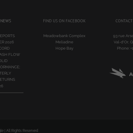
 NEWS
FIND US ON FACEBOOK
CONTACT
REPORTS
Meadowbank Complex
93 rue Arse
R 2026
Meliadine
Val-d'Or, 
ECORD
Hope Bay
Phone:
+
CASH FLOW
OLID
FORMANCE;
TERLY
RETURNS
26
le | All Rights Reserved