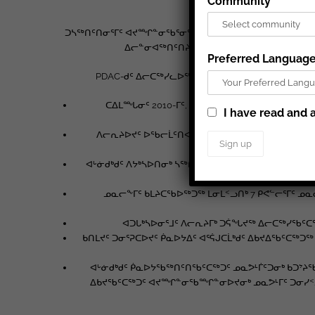
Community
ᑐᓴᖅᑎᑦᑎᓂᕐᒥᑦ ᐊᔪᙱᓐᓂᖃᕐᓂᕐᒧᑦ ᐃᓕᑕᕆᔭᐅᔪᓂᑦ, PDAC-ᑯᑦ ᐅ
ᐃᓕᓐᓂᐊᖅᑎᑦᑎᔨᖏᑦ ᐊᒻᒪᓗ ᐃᓄᖕᓄᑦ ᐱᕙᓪᓕᐊᔨᖏᑦ
Preferred Languag
PDAC-ᑯᑦ ᐃᓕᑕᖅᓯᓚᐅᖅᑐᑦ ᐱᓕᕆᔩᑦ ᐱᓇᓱᖕᓂᕆᔭᖏᓐᓂᑦ ᐃ
ᑕᐃᒪᙵᓂᑦ 2010-ᒥᑦ, 60,000 ᐃᑲᕐᕋᓂᑦ ᐊᔪᕈᖕᓃᖅᓴ
I have read and a
ᐱᓕᕆᔨᐅᔪᑦ ᐅᖃᓕᒫᑦᑎᐊᕐᓂᖅ ᐊᔪᖅᑐᑦ, ᓈᓴᐅᓯᕆᓂᕐᒥᒃ 
ᐊᒡᓃᑯᒃᑯᑦ ᐱᔭᒃᓴᐅᑎᓂᒃ ᓴᖅᑭᑦᑎᓚᐅᖅᑐᑦ ᐃᓕᓐᓂᐊᕐᕕᖕᓂᑦ ᐋ
ᓄᓇᓕᖕᒥᑦ ᑲᒪᔨᑕᖃᐅᖅᑐᖅ ᒪᓂᒪᑉᓗᑎᒃ 7 ᑭᕙᓪᓕᕐᒥᑦ ᓄ
ᐊᑐᒐᒃᓴᐅᓂᕐᒧᑦ ᐱᓕᕆᔨᒥᒃ ᑐᕌᖓᔪᖅ ᐃᓕᑕᖅᓯᖃᑦᑕ
ᑲᑎᒪᔪᑦ ᑐᓂᕐᕈᑕᐅᔪᑦ ᑮᓇᐅᔭᐃᑦ ᐊᕐᕌᒍᑕᒫᒃᑯᑦ ᐃᑲᔪᐃᖃᑦᑕ
ᐊᒡᓃᑯᒃᑯᑦ ᑮᓇᐅᔭᖃᖅᑎᑦᑎᖃᑦᑕᖅᑐᑦ ᓄᓇᕗᒻᒦᑦᑐᓂᒃ ᑲᑐᔾᔨ
ᐃᑲᔪᖃᑦᑕᖅᑐᑦ ᐊᔪᙱᓐᓂᖃᙱᓐᓂᐅᔪᓂᒃ ᓄᓇᕗᒻᒥᑦ ᑐᓂᓯᑉᓗᑎ