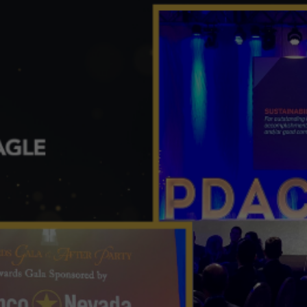
View
Larger
Image