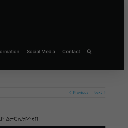
formation
Social Media
Contact
Previous
Next
ᒧᑦ ᐃᓕᑕᕆᔭᐅᔾᔪᑎ