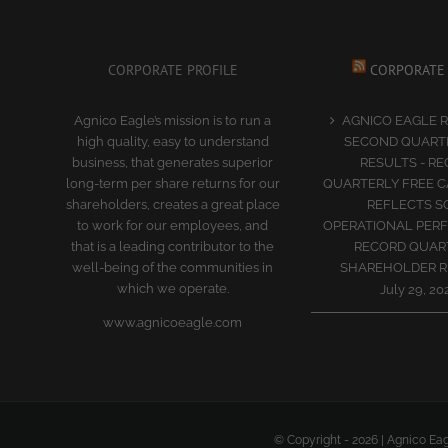
CORPORATE PROFILE
CORPORATE
Agnico Eagle’s mission is to run a
AGNICO EAGLE 
high quality, easy to understand
SECOND QUARTE
business, that generates superior
RESULTS - R
long-term per share returns for our
QUARTERLY FREE 
shareholders, creates a great place
REFLECTS S
to work for our employees, and
OPERATIONAL PER
that is a leading contributor to the
RECORD QUAR
well-being of the communities in
SHAREHOLDER 
which we operate.
July 29, 20
www.agnicoeagle.com
© Copyright -
2026 | Agnico Eag