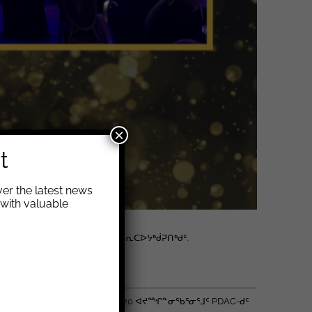
×
t
er the latest news
with valuable
ᐅᖃᓕᒫᒃᑲᓐᓂᕐᓗᑎᑦ ᓄᓇᓕᖕᓂᑦ ᖃᕆᑕᐅᔭᒃᑰᕈᑎᒃᑯᑦ.
ᔪᓂᒃ ᐱᓕᕆᔨᑖᕋᓱᖕᓂᖏᓐᓄᑦ.
 (PDAC) ᐅᐱᓐᓇᖅᑐᒻᒪᕆᖕᒥᑦ 2020 ᐊᔪᙱᓐᓂᖃᕐᓂᕐᒧᑦ PDAC-ᑯᑦ