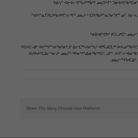
ᔭᐃᓴᓐ ᐊᓕᐅ, ᐊᖓᔪᖅᑳᖅ ᓄᓇᕗᒻᒥᑦ ᑐᓂᐅᑎᖃᑦᑕᓂ
“ᖁᔭᓐᓇᒦᕈᒪᔭᒃᑲ ᑭᕙᓪᓕᕐᒥᑦ ᓄᓇᓖᑦ ᑕᑎᖃᕈᖕᓇᕐᓂᖏᓐᓄᑦ, ᐱᓕᕆ
ᖁᕕᐊᒋᕙᕗᑦ ᑭᑐᓗᒃᑖᑦ ᓄᓇᓕᖕ
PDAC-ᑯᑦ ᐊᔪᙱᓐᓂᖃᕐᓂᕐᒧᑦ ᐃᓕᑕᖅᓯᓂᖓᑦ ᐊᕐᕌᒍᑕᒫᖅ ᐅᐱᒍᓱᖃᑦᑕᖅᑐᖅ
ᐊᓯᐅᔨᑦᑕᐃᓕᕐᓂᒧᑦ ᓄᓇᒥᑦ ᕿᓂᖅᓴᐃᓂᖃᖅᑎᓪᓗᒋᑦ, ᐱᕙᓪᓕᐊᓂᖃᖅ
ᓄᓇᓕᖕᒥᐅᑕᐃᑦ.
Share This Story, Choose Your Platform!