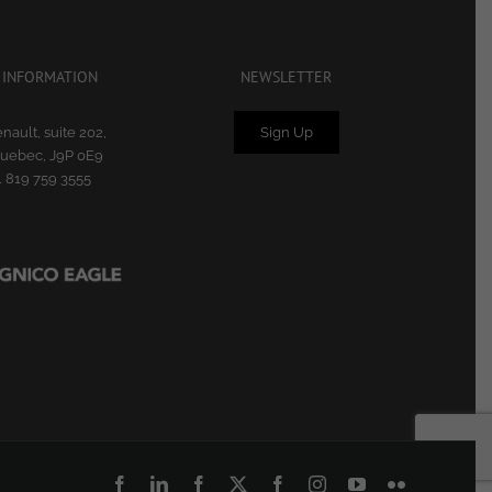
 INFORMATION
NEWSLETTER
nault, suite 202,
Sign Up
Quebec, J9P 0E9
1 819 759 3555
Facebook
LinkedIn
Facebook
X
Facebook
Instagram
YouTube
Flickr