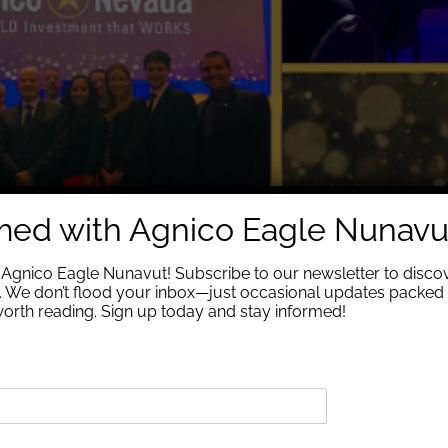
rmed with Agnico Eagle Nunavu
Agnico Eagle Nunavut! Subscribe to our newsletter to discov
We don’t flood your inbox—just occasional updates packed 
 worth reading. Sign up today and stay informed!
ᖕᒥᑦ ᐊᔪᙱᓐᓂᖃᕐᓂᕐᒧᑦ ᐃᓕᑕᕆᔭᐅᔾᔪᑎ ᓴᙱᔪᒥᒃ ᐃᓅᔪᓂᒃ ᐱᓕᕆᔨᑖᕋᓱᖕᓂᖏᓐᓄᑦ. 
ᑦ ᓵᓚᒃᓴᖅᑐᑦ ᐅᐱᓐᓇᖅᑐᒻᒪᕆᖕᒥᑦ ᐊᔪᙱᓐᓂᖃᕐᓂᕐᒧᑦ ᐃᓕᑕᕆᔭᐅᔾᔪᑎ ᓴᙱᔪᒥᒃ ᐃᓅ
ᐱᕙᓪᓕᐊᔨᖏᑦ ᓄᓇᕗᒻᒥ ᐃᓕᑕᕆᔭᐅᔪᑦ ᑲᓇᑕᒥᑦ ᕿᓂᖅᓴᐃᔩᑦ ᐊᒻᒪᓗ ᐱᕙᓪᓕᐊᔪᓕᕆᔨᒃᑯᑦ