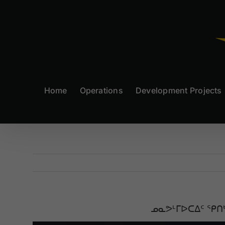
Skip
to
content
Home
Operations
Development Projects
ᓄᓇᕗᒻᒥᐅᑕᐃᑦ ᕿᑎ