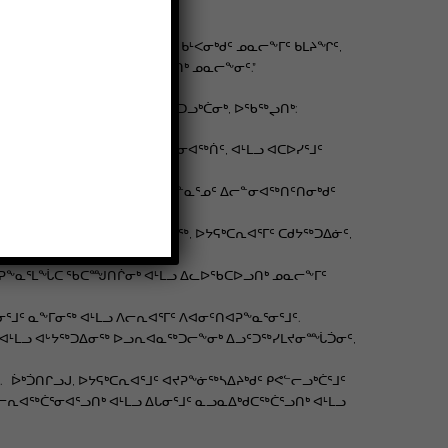
ᐊᐅᓛᖅᑎᑦᑎᓂᖓᓐᓂᒃ ᓄᓇᕗᒻᒥᑦ. ᑲᒻᐸᓂᒃᑯᑦ ᓄᓇᓕᖕᒥᑦ ᑲᒪᔨᖏᑦ,
ᓕᕆᔨᖃᕐᓂᕐᒧᑦ ᐊᒻᒪᓗ ᐃᑲᔪᖅᓗᑎᒃ ᓄᓇᓕᖕᓂᑦ.”
ᓇᓕᖕᒥᑦ ᐱᓕᕆᐊᓄᑦ ᐃᑲᔪᐃᔪᓂᒃ ᑭᑐᓗᒃᑖᓂᒃ, ᐅᖃᖅᖢᑎᒃ:
, ᐊᐅᔭᒃᑯᑦ ᐱᓕᕆᑎᑕᐅᓂᖏᑦ ᐃᓕᓐᓂᐊᖅᑏᑦ, ᐊᒻᒪᓗ ᐊᑕᐅᓯᕐᒧᑦ
ᖃᙱᓐᓂᐅᔪᓂᒃ ᐱᖃᓕᕐᓂᐊᕐᓗᑎᒃ ᐃᓐᓇᕐᓄᑦ ᐃᓕᓐᓂᐊᖅᑎᑦᑎᓂᒃᑯᑦ
ᕆᐊᕐᒧᑦ ᐅᔾᔨᖅᑐᕐᓂᖅ ᐱᓇᓱᐊᕈᓯᖅ, ᐅᔭᕋᒃᑕᕆᐊᕐᒥᑦ ᑕᑯᔭᖅᑐᐃᓃᑦ,
ᐃᑲᔪᕈᖕᓇᕐᒪᖔᑕ ᖃᑕᙳᑎᒌᓂᒃ ᐊᒻᒪᓗ ᐃᓚᐅᖃᑕᐅᓗᑎᒃ ᓄᓇᓕᖕᒥᑦ
ᑦ ᓇᖕᒥᓂᖅ ᐊᒻᒪᓗ ᐱᓕᕆᐊᕐᒥᑦ ᐱᐊᓂᑦᑎᐊᕈᖕᓇᕐᓂᕐᒧᑦ.
ᓂᖅ ᐊᒻᒪᓗ ᐊᒡᔭᖅᑐᐃᓂᖅ ᐅᓗᕆᐊᓇᖅᑐᓕᖕᓂᒃ ᐃᓗᑦᑐᖅᓯᒪᔪᓂᙶᑑᓂᑦ,
ᒃᑑᑎᒋᓗᒍ, ᐅᔭᕋᒃᑕᕆᐊᕐᒧᑦ ᐊᔪᕈᖕᓃᖅᓴᐃᔨᒃᑯᑦ ᑭᕙᓪᓕᓗᒃᑖᕐᒧᑦ
ᐊᖅᑖᕐᓂᐊᕐᓗᑎᒃ ᐊᒻᒪᓗ ᐃᒐᓂᕐᒧᑦ ᓇᓗᓇᐃᒃᑯᑕᖅᑖᕐᓗᑎᒃ ᐊᒻᒪᓗ