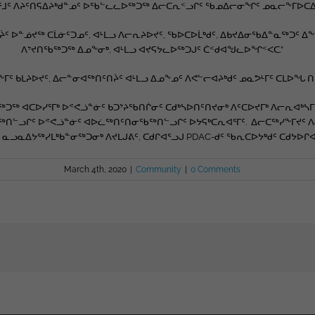
ᕐᒧᑦ ᐱᔨᑦᑎᕋᐃᔨᒃᑯᓐᓄᑦ ᐅᖃᓪᓚᓚᐅᖅᑐᖅ ᐃᓕᑕᕆᑉᓗᒋᑦ ᖃᓄᐃᓕᓂᖏᑦ ᓄᓇᓕᖕᒥᐅᑕᐃᑦ 
ᔩᑦ ᐅᓐᓅᔪᖅ ᑕᒫᓃᑦᑐᓄᑦ, ᐊᒻᒪᓗ ᐱᓕᕆᔨᐅᔪᑦ, ᖃᐅᑕᐅᒫᒃᑯᑦ, ᐃᑲᔪᐃᓂᖃᐃᓐᓇᖅᑐᑦ 
ᐱᔾᔪᑎᖃᖅᑐᖅ ᐃᓄᖕᓂᒃ, ᐊᒻᒪᓗ ᐊᔪᕋᔭᓚᐅᖅᑐᒍᑦ ᑖᑉᑯᐊᖑᓚᐅᖏᑉᐸᑕ.”
ᒥᑦ ᑲᒪᔨᐅᔪᑦ, ᐃᓕᓐᓂᐊᖅᑎᑦᑎᔩᑦ ᐊᒻᒪᓗ ᐃᓄᖕᓄᑦ ᐱᕙᓪᓕᐊᔨᒃᑯᑦ ᓄᓇᕗᒻᒥᑦ ᑕᒪᐅᖓ 
 ᐊᑕᐅᓯᕐᒥᒃ ᐅᕝᕙᓘᓐᓃᑦ ᑲᑐᔾᔨᖃᑎᒌᓂᑦ ᑕᑯᒃᓴᐅᑎᑦᑎᔪᓂᒃ ᐱᑦᑕᐅᔪᒥᒃ ᐱᓕᕆᐊᒃᓴᒥᒃ
ᑎᓪᓗᒋᑦ ᐅᕝᕙᓘᓐᓃᑦ ᐊᐅᓛᖅᑎᑦᑎᓂᖃᖅᑎᓪᓗᒋᑦ ᐅᔭᕋᒃᑕᕆᐊᕐᒥᑦ. ᐃᓕᑕᖅᓯᖕᒥᔪᑦ 
 ᓇᓗᓇᐃᔭᖅᓯᒪᒃᑲᓐᓂᖅᑐᓂᒃ ᐱᔪᒪᒍᕕᑦ, ᑕᑯᒋᐊᕐᓗᒍ PDAC-ᑯᑦ ᖃᕆᑕᐅᔭᒃᑯᑦ ᑕᑯᔭᐅ
March 4th, 2020
|
Community
|
0 Comments