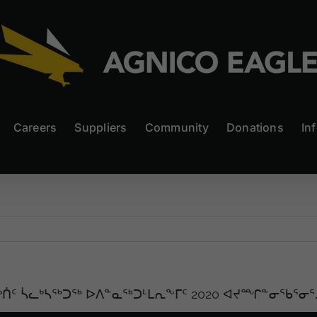
Careers
Suppliers
Community
Donations
In
ᒃᑏᑦ ᓵᓚᒃᓴᖅᑐᖅ ᐅᐱᓐᓇᖅᑐᒻᒪᕆᖕᒥᑦ 2020 ᐊᔪᙱᓐᓂᖃᕐᓂᕐ