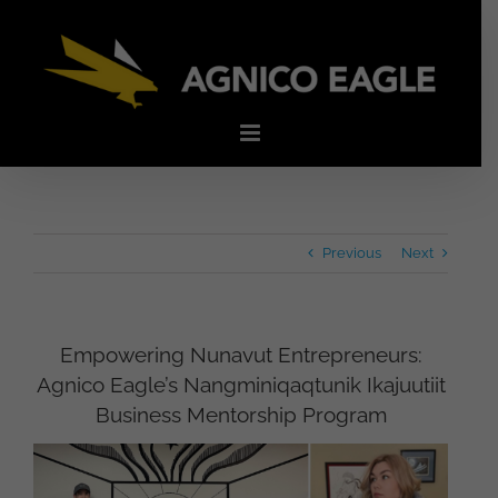
Skip
to
content
Previous
Next
Empowering Nunavut Entrepreneurs:
Agnico Eagle’s Nangminiqaqtunik Ikajuutiit
Business Mentorship Program
View
Larger