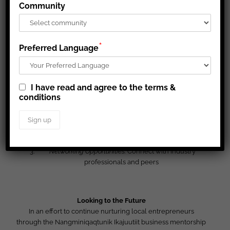
Community
Procurement Processes:
Learn to navigate Requests for
Proposals (RFPs) and compete for mining sector
contracts.
Cultural and Business Relations:
Build productive
*
Preferred Language
relationships with mining companies.
I have read and agree to the terms &
Mentorship and Network Expansion:
conditions
Tailored Business Advice:
Receive personalized
guidance on business plans and financial projections.
Capacity Building:
Develop confidence and problem-
solving skills.
Networking Opportunities:
Connect with industry
professionals and peers
Looking to the Future
In an effort to continue nurturing local entrepreneurs
through the Nangminiqaqtunik Ikajuutiit business mentorship