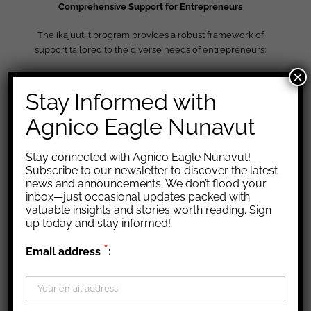
Comprehensive Support for Entrepreneurs
The Ikajuutiit program provides a robust framework of
support tailored to the diverse needs of entrepreneurs:
×
Building Essential Business Skills:
Stay Informed with
Financial Literacy:
Learn to manage finances, budget,
Agnico Eagle Nunavut
and understand financial statements.
Business Fundamentals:
Gain skills to start, operate, and
grow your business.
Stay connected with Agnico Eagle Nunavut!
Human Resources:
Get trained in effective HR practices,
Subscribe to our newsletter to discover the latest
recruitment, and employee management.
news and announcements. We don’t flood your
Marketing and Outreach:
Develop strategies to expand
inbox—just occasional updates packed with
valuable insights and stories worth reading. Sign
your market and enhance your brand.
up today and stay informed!
*
Email address
:
Navigating the Mining Industry:
Understanding Mining Operations:
Gain insights into
exploration, extraction, and reclamation.