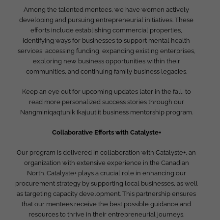
Among the talented mentees, we have women actively
developing and pursuing entrepreneurial initiatives. These
efforts include establishing commercial properties,
identifying ways for businesses to support mental health
services, accessing funding, expanding existing enterprises,
exploring new business opportunities within their
communities, and continuing family business legacies.
Keep an eye out for upcoming updates later in the fall, to
read more personalized success stories through our
Nangminiqaqtunik Ikajuutiit business mentorship program.
Collaborative Efforts with Catalyste+
Our program is delivered in collaboration with Catalyste+, an
organization with extensive experience in the Canadian
North. Catalyste+ plays a crucial role in enhancing our
procurement strategy by supporting local businesses, as well
as targeting capacity development. This partnership ensures
that our mentees receive the best possible guidance and
resources to thrive in their entrepreneurial journeys.