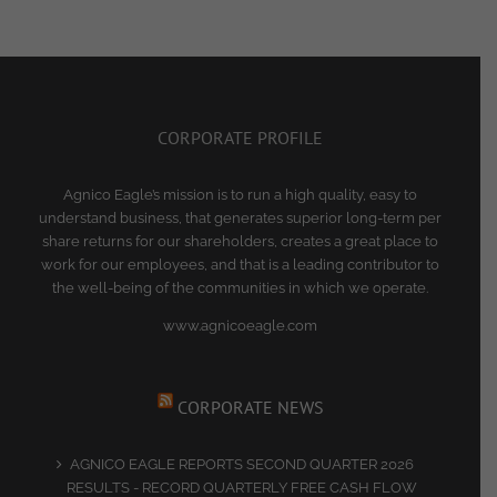
CORPORATE PROFILE
Agnico Eagle’s mission is to run a high quality, easy to
understand business, that generates superior long-term per
share returns for our shareholders, creates a great place to
work for our employees, and that is a leading contributor to
the well-being of the communities in which we operate.
www.agnicoeagle.com
CORPORATE NEWS
AGNICO EAGLE REPORTS SECOND QUARTER 2026
RESULTS - RECORD QUARTERLY FREE CASH FLOW