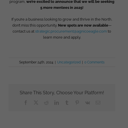
program,
we’re excited to announce that we will be seeking
5 more mentees in 2025!
If you’re a business looking to grow and thrive in the North,
don’t miss this opportunity.
New spots are now available
—
contact us at
strategic.procurement@agnicoeagle.com
to
learn more and apply.
September 24th, 2024
|
Uncategorized
|
0 Comments
Share This Story, Choose Your Platform!
Facebook
X
Reddit
LinkedIn
Tumblr
Pinterest
Vk
Email