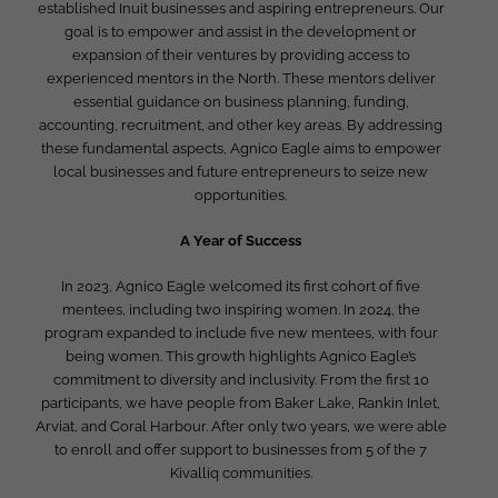
established Inuit businesses and aspiring entrepreneurs. Our
goal is to empower and assist in the development or
expansion of their ventures by providing access to
experienced mentors in the North. These mentors deliver
essential guidance on business planning, funding,
accounting, recruitment, and other key areas. By addressing
these fundamental aspects, Agnico Eagle aims to empower
local businesses and future entrepreneurs to seize new
opportunities.
A Year of Success
In 2023, Agnico Eagle welcomed its first cohort of five
mentees, including two inspiring women. In 2024, the
program expanded to include five new mentees, with four
being women. This growth highlights Agnico Eagle’s
commitment to diversity and inclusivity. From the first 10
participants, we have people from Baker Lake, Rankin Inlet,
Arviat, and Coral Harbour. After only two years, we were able
to enroll and offer support to businesses from 5 of the 7
Kivalliq communities.