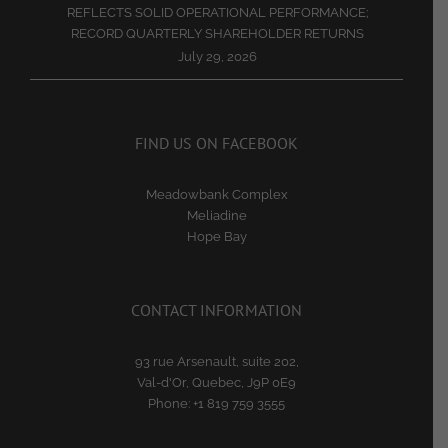
REFLECTS SOLID OPERATIONAL PERFORMANCE;
RECORD QUARTERLY SHAREHOLDER RETURNS
July 29, 2026
FIND US ON FACEBOOK
Meadowbank Complex
Meliadine
Hope Bay
CONTACT INFORMATION
93 rue Arsenault, suite 202,
Val-d'Or, Quebec, J9P 0E9
Phone:
+1 819 759 3555