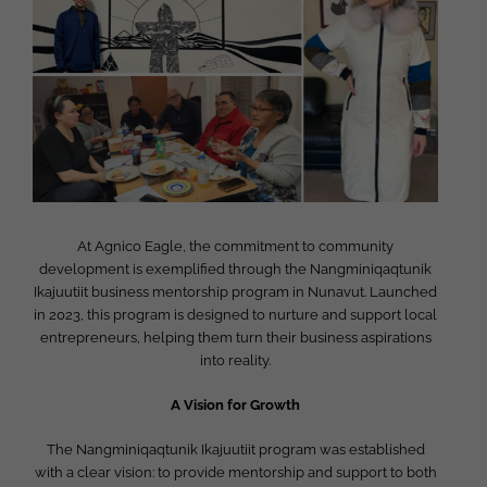
Image
At Agnico Eagle, the commitment to community
development is exemplified through the Nangminiqaqtunik
Ikajuutiit business mentorship program in Nunavut. Launched
in 2023, this program is designed to nurture and support local
entrepreneurs, helping them turn their business aspirations
into reality.
A Vision for Growth
The Nangminiqaqtunik Ikajuutiit program was established
with a clear vision: to provide mentorship and support to both