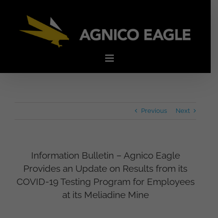
Skip
to
content
Previous
Next
Information Bulletin – Agnico Eagle
Provides an Update on Results from its
COVID-19 Testing Program for Employees
at its Meliadine Mine
View