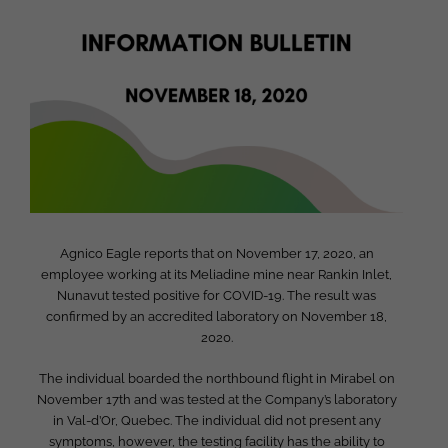
Larger
Image
Agnico Eagle reports that on November 17, 2020, an
employee working at its Meliadine mine near Rankin Inlet,
Nunavut tested positive for COVID-19. The result was
confirmed by an accredited laboratory on November 18,
2020.
The individual boarded the northbound flight in Mirabel on
November 17th and was tested at the Company’s laboratory
in Val-d’Or, Quebec. The individual did not present any
symptoms, however, the testing facility has the ability to