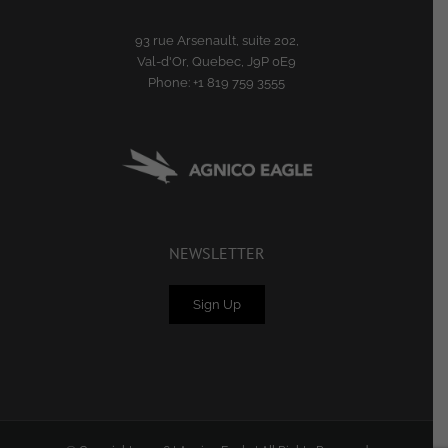
93 rue Arsenault, suite 202,
Val-d'Or, Quebec, J9P 0E9
Phone:
+1 819 759 3555
NEWSLETTER
Sign Up