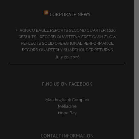
CORPORATE NEWS
AGNICO EAGLE REPORTS SECOND QUARTER 2026
RESULTS - RECORD QUARTERLY FREE CASH FLOW
REFLECTS SOLID OPERATIONAL PERFORMANCE;
RECORD QUARTERLY SHAREHOLDER RETURNS
July 29, 2026
FIND US ON FACEBOOK
Meadowbank Complex
Meliadine
Hope Bay
CONTACT INFORMATION