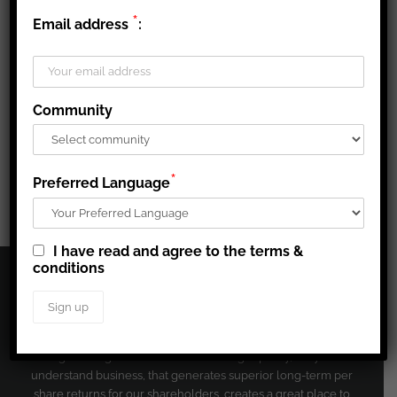
*
Email address
:
Share This Story, Choose Your Platform!
Community
Facebook
X
Reddit
LinkedIn
Tumblr
Pinterest
Vk
Email
*
Preferred Language
I have read and agree to the terms &
conditions
CORPORATE PROFILE
Agnico Eagle’s mission is to run a high quality, easy to
understand business, that generates superior long-term per
share returns for our shareholders, creates a great place to