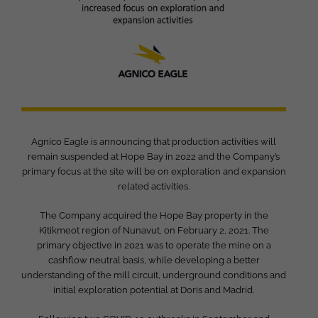
Agnico Eagle is announcing that production activities will
remain suspended at Hope Bay in 2022 and the Company’s
primary focus at the site will be on exploration and expansion
related activities.
The Company acquired the Hope Bay property in the
Kitikmeot region of Nunavut, on February 2, 2021. The
primary objective in 2021 was to operate the mine on a
cashflow neutral basis, while developing a better
understanding of the mill circuit, underground conditions and
initial exploration potential at Doris and Madrid.