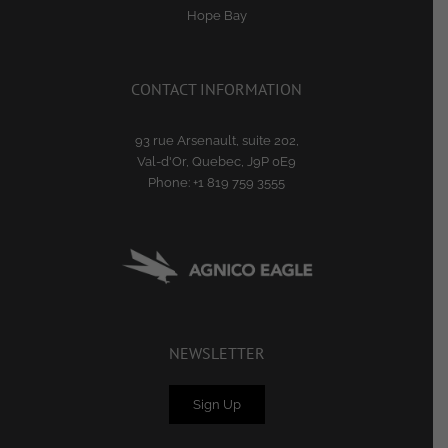
Hope Bay
CONTACT INFORMATION
93 rue Arsenault, suite 202,
Val-d'Or, Quebec, J9P 0E9
Phone:
+1 819 759 3555
NEWSLETTER
Sign Up