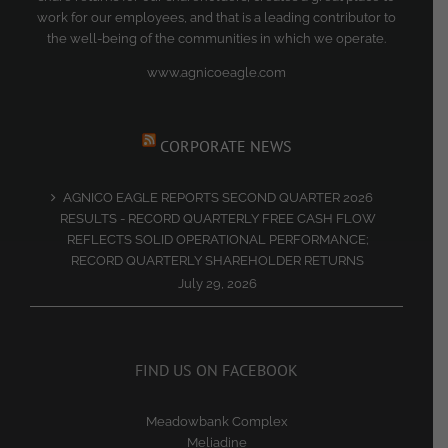
work for our employees, and that is a leading contributor to
the well-being of the communities in which we operate.
www.agnicoeagle.com
CORPORATE NEWS
AGNICO EAGLE REPORTS SECOND QUARTER 2026
RESULTS - RECORD QUARTERLY FREE CASH FLOW
REFLECTS SOLID OPERATIONAL PERFORMANCE;
RECORD QUARTERLY SHAREHOLDER RETURNS
July 29, 2026
FIND US ON FACEBOOK
Meadowbank Complex
Meliadine