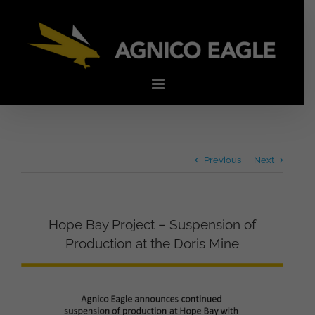
Skip
to
content
Previous
Next
Hope Bay Project – Suspension of
Production at the Doris Mine
View
Larger
Image