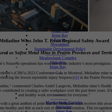
Events
Events
Photos
Documents
Meliadine
Meadowbank
Whale Tail
Hope Bay
Reports
Meliadine Wins John T. Ryan Regional Safety Award
Newsletters
Sustainable Development Policy
ed as Safest Metal Mine in Prairie Provinces and Territ
Social Media
Meadowbank Complex
Meliadine
le’s Nunavut operations has won one of the industry’s most prestigious a
Hope Bay
Contact
troleum’s (CIM’s) 2023 Conference Gala in Montreal, Meliadine mine rec
riencing the lowest reportable injury frequency
[1]
in the Prairie Provin
liadine,” commented Charles-André Langevin, Meliadine mine’s Health &
ve contributed to creating a safer workplace over the past three years. I
Home
and healthy work environment for everyone.”
Operations
Meadowbank Complex
ith a great amount of pride that the Meliadine team receives this award.
Meliadine
me healthy and safe at each end of their work rotation. This recognitio
Hope Bay