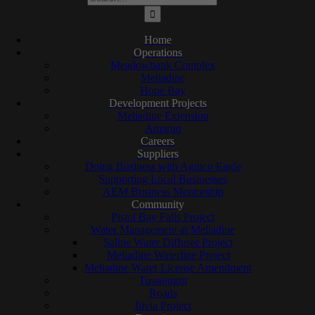
for:
Home
Operations
Meadowbank Complex
Meliadine
Hope Bay
Development Projects
Meliadine Extension
Amaruq
Careers
Suppliers
Doing Business with Agnico Eagle
Supporting Local Businesses
AEM Business Mentorship
Community
Pistol Bay Falls Project
Water Management at Meliadine
Saline Water Diffuser Project
Meliadine Waterline Project
Meliadine Water License Amendment
Tusaajugut
Roads
Itivia Project