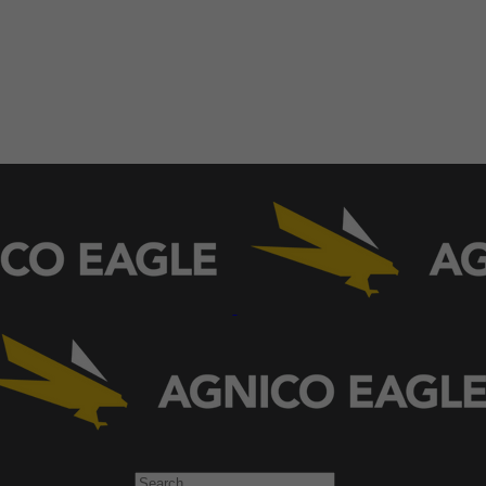
Search