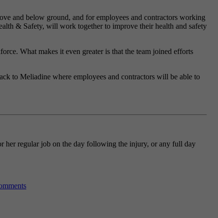
 above and below ground, and for employees and contractors working
alth & Safety, will work together to improve their health and safety
orce. What makes it even greater is that the team joined efforts
back to Meliadine where employees and contractors will be able to
 her regular job on the day following the injury, or any full day
omments