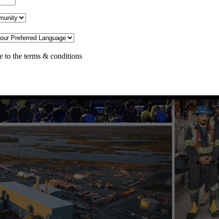
Home
Operations
Meadowbank Complex
Meliadine
Hope Bay
Development Projects
e to the terms & conditions
Meliadine Extension
Amaruq
Careers
Suppliers
Doing Business with Agnico Eagle
Supporting Local Businesses
AEM Business Mentorship
Community
Pistol Bay Falls Project
Water Management at Meliadine
Saline Water Diffuser Project
Meliadine Waterline Project
Meliadine Water License Amendment
Tusaajugut
Roads
Itivia Project
Donations
Information
News