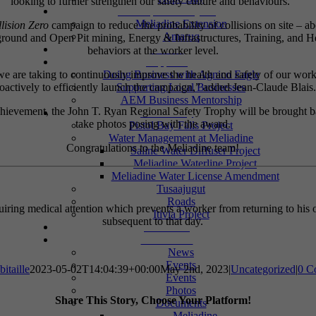
looking to further strengthen our safety culture and behaviours.”
Development Projects
Meliadine Extension
lision Zero
campaign to reduce the probability of collisions on site –
Amaruq
erground and Open Pit mining, Energy & Infrastructures, Training, and He
Careers
behaviors at the worker level.
Suppliers
e are taking to continuously improve the health and safety of our workf
Doing Business with Agnico Eagle
oactively to efficiently launch the campaign,” added Jean-Claude Blais.
Supporting Local Businesses
AEM Business Mentorship
 achievement, the John T. Ryan Regional Safety Trophy will be brought 
Community
take photos posing with the award.
Pistol Bay Falls Project
Water Management at Meliadine
Congratulations to the Meliadine team!
Saline Water Diffuser Project
Meliadine Waterline Project
Meliadine Water License Amendment
Tusaajugut
Roads
iring medical attention which prevents a worker from returning to his or
Itivia Project
subsequent to that day.
Donations
Information
News
Events
itaille
2023-05-02T14:04:39+00:00
May 2nd, 2023
|
Uncategorized
|
0 C
Events
Photos
Share This Story, Choose Your Platform!
Documents
Meliadine