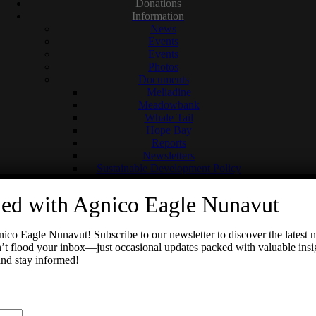
Donations
Information
News
Events
Events
Photos
Documents
Meliadine
Meadowbank
Whale Tail
Hope Bay
Reports
Newsletters
Sustainable Development Policy
Social Media
Meadowbank Complex
med with Agnico Eagle Nunavut
Meliadine
Previous
Next
Hope Bay
Contact
ico Eagle Nunavut! Subscribe to our newsletter to discover the latest
Meliadine Wins John T. Ryan Regional Safety Award
 flood your inbox—just occasional updates packed with valuable insig
and stay informed!
Search
for: