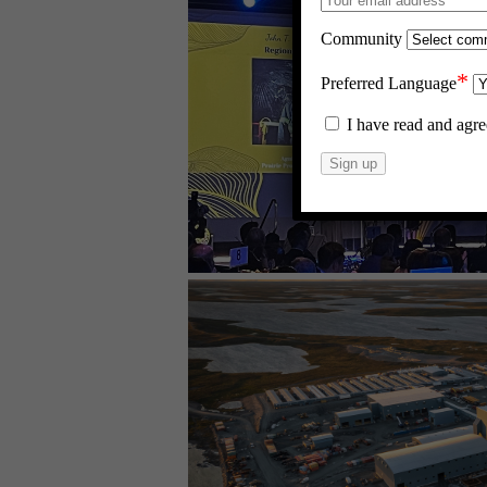
Community
*
Preferred Language
I have read and agre