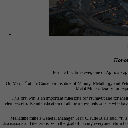
Honour
For the first time ever, one of Agnico Eag
st
On May 1
at the Canadian Institute of Mining, Metallurgy and Pe
Metal Mine category for expe
“This first win is an important milestone for Nunavut and for Me
relentless efforts and dedication of all the individuals on site who ha
Meliadine mine’s General Manager, Jean-Claude Blais said: “It is w
discussions and decisions, with the goal of having everyone return ho