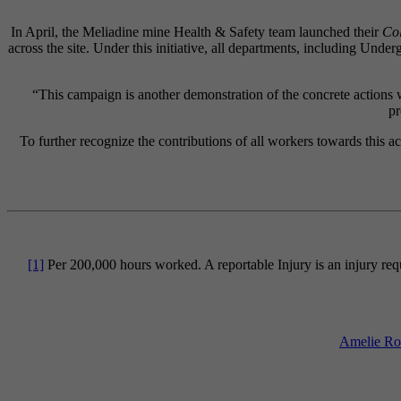
In April, the Meliadine mine Health & Safety team launched their
Col
across the site. Under this initiative, all departments, including Und
“This campaign is another demonstration of the concrete actions w
pr
To further recognize the contributions of all workers towards this
[1]
Per 200,000 hours worked. A reportable Injury is an injury requ
Amelie Rob