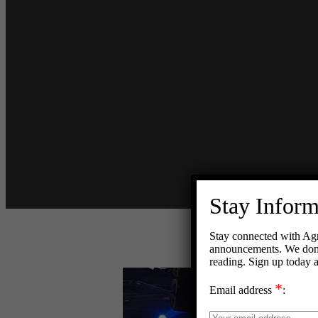
Stay Infor
Stay connected with Agn
announcements. We don’t
reading. Sign up today 
View
*
Larger
Email address
:
Image