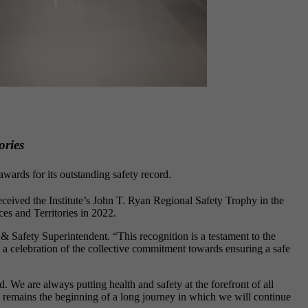
ories
wards for its outstanding safety record.
eived the Institute’s John T. Ryan Regional Safety Trophy in the
ces and Territories in 2022.
 Safety Superintendent. “This recognition is a testament to the
t’s a celebration of the collective commitment towards ensuring a safe
 We are always putting health and safety at the forefront of all
n remains the beginning of a long journey in which we will continue