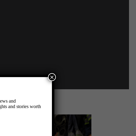
×
 news and
hts and stories worth