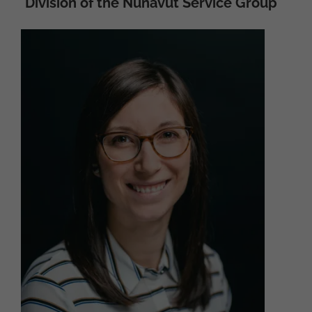
Division of the Nunavut Service Group