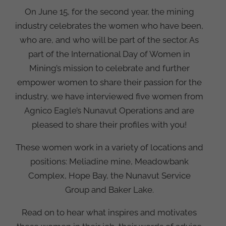
On June 15, for the second year, the mining
industry celebrates the women who have been,
who are, and who will be part of the sector. As
part of the International Day of Women in
Mining’s mission to celebrate and further
empower women to share their passion for the
industry, we have interviewed five women from
Agnico Eagle’s Nunavut Operations and are
pleased to share their profiles with you!
These women work in a variety of locations and
positions: Meliadine mine, Meadowbank
Complex, Hope Bay, the Nunavut Service
Group and Baker Lake.
Read on to hear what inspires and motivates