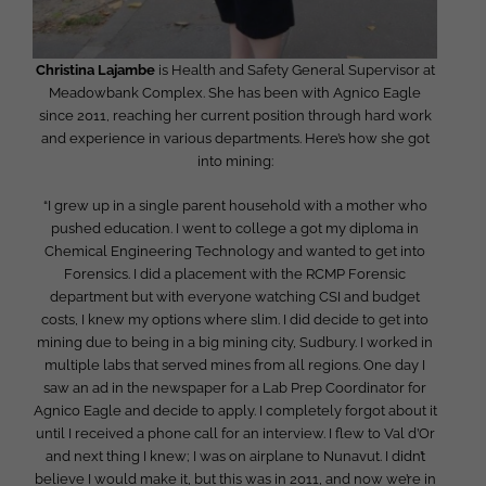
Christina Lajambe
is Health and Safety General Supervisor at
Meadowbank Complex. She has been with Agnico Eagle
since 2011, reaching her current position through hard work
and experience in various departments. Here’s how she got
into mining:
“I grew up in a single parent household with a mother who
pushed education. I went to college a got my diploma in
Chemical Engineering Technology and wanted to get into
Forensics. I did a placement with the RCMP Forensic
department but with everyone watching CSI and budget
costs, I knew my options where slim. I did decide to get into
mining due to being in a big mining city, Sudbury. I worked in
multiple labs that served mines from all regions. One day I
saw an ad in the newspaper for a Lab Prep Coordinator for
Agnico Eagle and decide to apply. I completely forgot about it
until I received a phone call for an interview. I flew to Val d’Or
and next thing I knew; I was on airplane to Nunavut. I didn’t
believe I would make it, but this was in 2011, and now we’re in