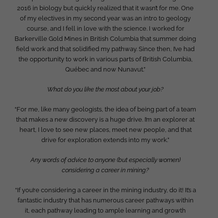
2016 in biology but quickly realized that it wasn’t for me. One
of my electives in my second year was an intro to geology
course, and I fell in love with the science. I worked for
Barkerville Gold Mines in British Columbia that summer doing
field work and that solidified my pathway. Since then, I’ve had
the opportunity to work in various parts of British Columbia,
Québec and now Nunavut.”
What do you like the most about your job?
“For me, like many geologists, the idea of being part of a team
that makes a new discovery is a huge drive. I’m an explorer at
heart, I love to see new places, meet new people, and that
drive for exploration extends into my work.”
Any words of advice to anyone (but especially women)
considering a career in mining?
“If you’re considering a career in the mining industry, do it! It’s a
fantastic industry that has numerous career pathways within
it, each pathway leading to ample learning and growth