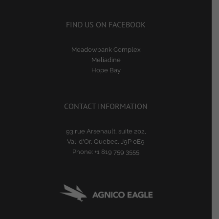
FIND US ON FACEBOOK
Meadowbank Complex
Meliadine
Hope Bay
CONTACT INFORMATION
93 rue Arsenault, suite 202,
Val-d'Or, Quebec, J9P 0E9
Phone:
+1 819 759 3555