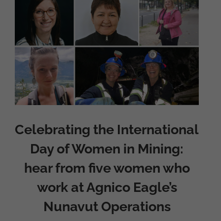
Larger
Image
Celebrating the International
Day of Women in Mining:
hear from five women who
work at Agnico Eagle’s
Nunavut Operations