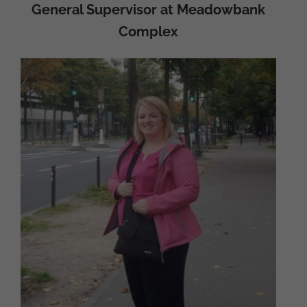
General Supervisor at Meadowbank
Complex