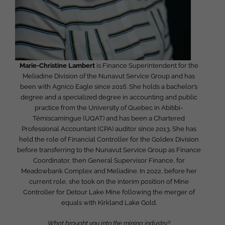
Marie-Christine Lambert
is Finance Superintendent for the
Meliadine Division of the Nunavut Service Group and has
been with Agnico Eagle since 2016. She holds a bachelor’s
degree and a specialized degree in accounting and public
practice from the University of Quebec in Abitibi-
Témiscamingue (UQAT) and has been a Chartered
Professional Accountant (CPA) auditor since 2013. She has
held the role of Financial Controller for the Goldex Division
before transferring to the Nunavut Service Group as Finance
Coordinator, then General Supervisor Finance, for
Meadowbank Complex and Meliadine. In 2022, before her
current role, she took on the interim position of Mine
Controller for Detour Lake Mine following the merger of
equals with Kirkland Lake Gold.
What brought you into the mining industry?