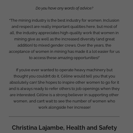
Do you have any words of advice?
“The mining industry is the best industry for women. Inclusion
and respect are really important qualities here, but most of
all, the industry appreciates high-quality work that women in
mining give as well as the increased diversity (and great
addition) to mixed gender crews. Over the years, the
acceptance of women in mining has made it a lot easier for us
to access these amazing opportunities!”
If you’ve ever wanted to operate heavy machinery but
thought you couldn’t do it, Céline would tell you that you
absolutely can! She hopes to inspire other women to go for it
and is always ready to refer others to job openings when they
are interested. Céline is a strong believer in supporting other
women, and can’t wait to see the number of women who
work alongside her increase!
Christina Lajambe, Health and Safety