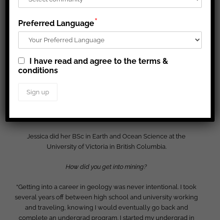
*
Preferred Language
I have read and agree to the terms &
conditions
Jessica MacDonald
is an Exploration Assistant Coordinator at
Hope Bay. She has been with the team for just over two years
now, starting as a core logger working on both the Doris and
Madrid deposits, then progressed into an Exploration
Geologist in Training role before her current position.
Jessica did her BSc in Earth and Ocean Science at the
University of Victoria in British Columbia.
How did you get into mining?
“Getting into a career in geology was never intentional. I took
several years off between high school and university working
and traveling, knowing I would eventually go back and
complete an undergrad program. I started my undergrad in