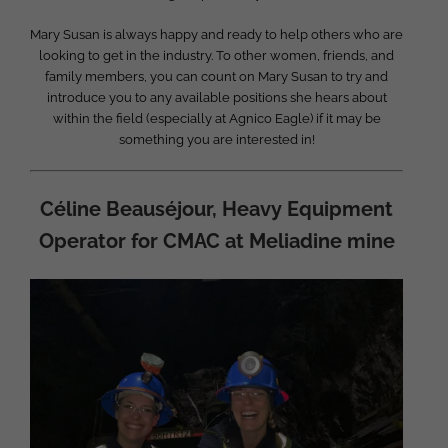
Mary Susan is always happy and ready to help others who are
looking to get in the industry. To other women, friends, and
family members, you can count on Mary Susan to try and
introduce you to any available positions she hears about
within the field (especially at Agnico Eagle) if it may be
something you are interested in!
Céline Beauséjour, Heavy Equipment
Operator for CMAC at Meliadine mine