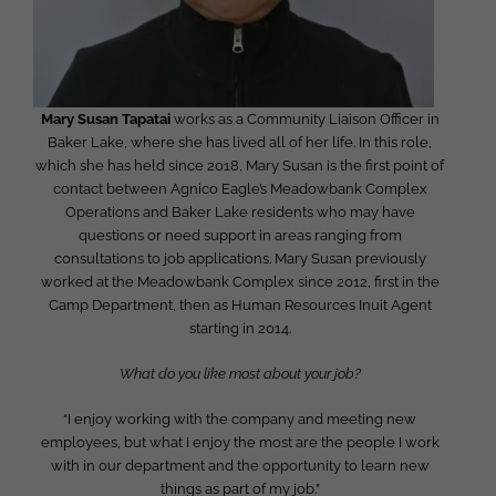
Mary Susan Tapatai
works as a Community Liaison Officer in
Baker Lake, where she has lived all of her life. In this role,
which she has held since 2018, Mary Susan is the first point of
contact between Agnico Eagle’s Meadowbank Complex
Operations and Baker Lake residents who may have
questions or need support in areas ranging from
consultations to job applications. Mary Susan previously
worked at the Meadowbank Complex since 2012, first in the
Camp Department, then as Human Resources Inuit Agent
starting in 2014.
What do you like most about your job?
“I enjoy working with the company and meeting new
employees, but what I enjoy the most are the people I work
with in our department and the opportunity to learn new
things as part of my job.”