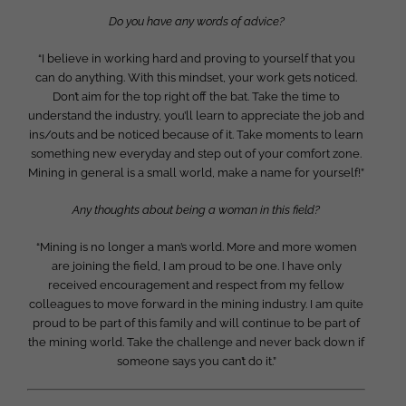
Do you have any words of advice?
“I believe in working hard and proving to yourself that you
can do anything. With this mindset, your work gets noticed.
Don’t aim for the top right off the bat. Take the time to
understand the industry, you’ll learn to appreciate the job and
ins/outs and be noticed because of it. Take moments to learn
something new everyday and step out of your comfort zone.
Mining in general is a small world, make a name for yourself!”
Any thoughts about being a woman in this field?
“Mining is no longer a man’s world. More and more women
are joining the field, I am proud to be one. I have only
received encouragement and respect from my fellow
colleagues to move forward in the mining industry. I am quite
proud to be part of this family and will continue to be part of
the mining world. Take the challenge and never back down if
someone says you can’t do it.”