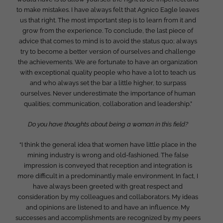
to make mistakes. I have always felt that Agnico Eagle leaves
us that right. The most important step is to learn from it and
grow from the experience. To conclude, the last piece of
advice that comes to mind is to avoid the status quo; always
try to become a better version of ourselves and challenge
the achievements. We are fortunate to have an organization
with exceptional quality people who have a lot to teach us
and who always set the bar a little higher, to surpass
ourselves. Never underestimate the importance of human
qualities; communication, collaboration and leadership.”
Do you have thoughts about being a woman in this field?
“I think the general idea that women have little place in the
mining industry is wrong and old-fashioned. The false
impression is conveyed that reception and integration is
more difficult in a predominantly male environment. In fact, I
have always been greeted with great respect and
consideration by my colleagues and collaborators. My ideas
and opinions are listened to and have an influence. My
successes and accomplishments are recognized by my peers