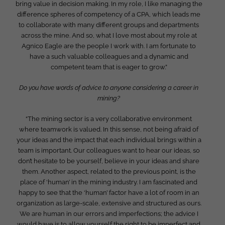
bring value in decision making. In my role, I like managing the
difference spheres of competency of a CPA, which leads me
to collaborate with many different groups and departments
across the mine. And so, what I love most about my role at
Agnico Eagle are the people I work with. I am fortunate to
have a such valuable colleagues and a dynamic and
competent team that is eager to grow.”
Do you have words of advice to anyone considering a career in
mining?
“The mining sector is a very collaborative environment
where teamwork is valued. In this sense, not being afraid of
your ideas and the impact that each individual brings within a
team is important. Our colleagues want to hear our ideas, so
don’t hesitate to be yourself, believe in your ideas and share
them. Another aspect, related to the previous point, is the
place of ‘human’ in the mining industry. I am fascinated and
happy to see that the ‘human’ factor have a lot of room in an
organization as large-scale, extensive and structured as ours.
We are human in our errors and imperfections; the advice I
would have is to allow yourself the right to be imperfect and