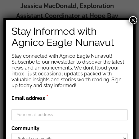
Jessica MacDonald, Exploration
Assistant Coordinator at Hope Bay
×
Stay Informed with
Agnico Eagle Nunavut
Stay connected with Agnico Eagle Nunavut!
Subscribe to our newsletter to discover the latest
news and announcements. We don’t flood your
inbox—just occasional updates packed with
valuable insights and stories worth reading. Sign
up today and stay informed!
*
Email address
:
Community