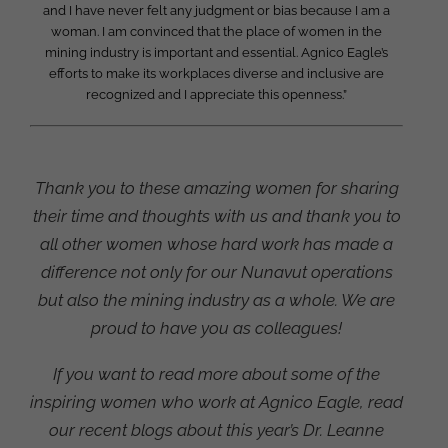
and I have never felt any judgment or bias because I am a
woman. I am convinced that the place of women in the
mining industry is important and essential. Agnico Eagle’s
efforts to make its workplaces diverse and inclusive are
recognized and I appreciate this openness.”
Thank you to these amazing women for sharing
their time and thoughts with us and thank you to
all other women whose hard work has made a
difference not only for our Nunavut operations
but also the mining industry as a whole. We are
proud to have you as colleagues!
If you want to read more about some of the
inspiring women who work at Agnico Eagle, read
our recent blogs about this year’s Dr. Leanne