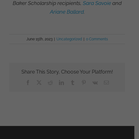
Baker Scholarship recipients,
Sara Savoie
and
Ariane Ballard
.
June 15th, 2023
|
Uncategorized
|
0 Comments
Share This Story, Choose Your Platform!
Facebook
X
Reddit
LinkedIn
Tumblr
Pinterest
Vk
Email