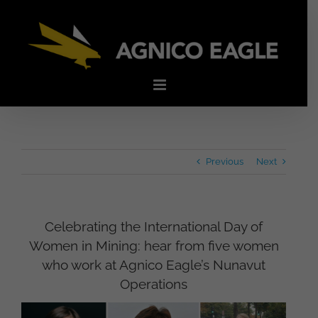
Skip
to
content
Previous
Next
Celebrating the International Day of
Women in Mining: hear from five women
who work at Agnico Eagle’s Nunavut
Operations
View