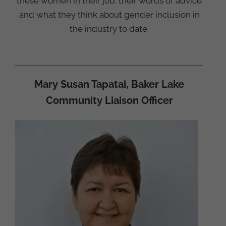
these women in their job, their words of advice
and what they think about gender inclusion in
the industry to date.
Mary Susan Tapatai, Baker Lake
Community Liaison Officer