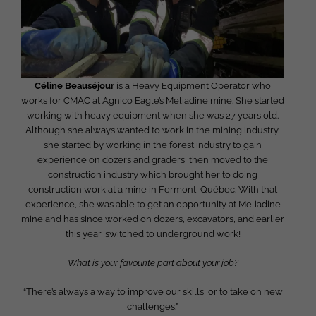
Céline Beauséjour
is a Heavy Equipment Operator who
works for CMAC at Agnico Eagle’s Meliadine mine. She started
working with heavy equipment when she was 27 years old.
Although she always wanted to work in the mining industry,
she started by working in the forest industry to gain
experience on dozers and graders, then moved to the
construction industry which brought her to doing
construction work at a mine in Fermont, Québec. With that
experience, she was able to get an opportunity at Meliadine
mine and has since worked on dozers, excavators, and earlier
this year, switched to underground work!
What is your favourite part about your job?
“There’s always a way to improve our skills, or to take on new
challenges.”