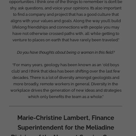
opportunities. I think one of the things to remember is don’t be
shy, ask questions, and voice your opinions. It’s also important
to find a company and project that has a good culture that
aligns with your values and goals. Along the way you’ll build
lifelong friendships and connections with people you may
have not otherwise crossed paths with, all while getting to
venture to places on earth that have rarely been traveled.”
Do you have thoughts about being a woman in this field?
“For many years, geology has been known as an ‘old boys
club’ and I think that idea has been shifting over the last few
decades. There is a lot of diversity amongst geologists and
more broadly, remote workers in general. Diversity in the
workplace drives the generation of new ideas and strategies
which only benefits the team as a whole.”
Marie-Christine Lambert, Finance
Superintendent for the Meliadine