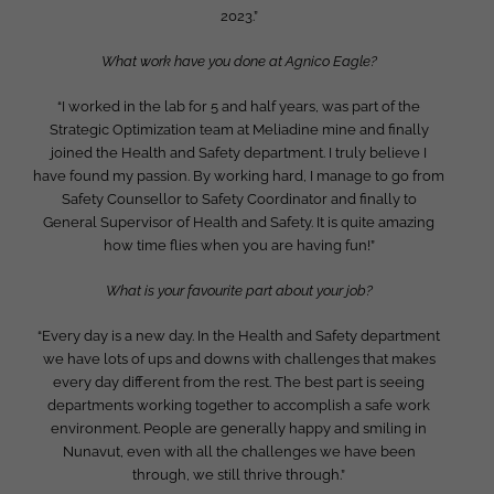
2023.”
What work have you done at Agnico Eagle?
“I worked in the lab for 5 and half years, was part of the
Strategic Optimization team at Meliadine mine and finally
joined the Health and Safety department. I truly believe I
have found my passion. By working hard, I manage to go from
Safety Counsellor to Safety Coordinator and finally to
General Supervisor of Health and Safety. It is quite amazing
how time flies when you are having fun!”
What is your favourite part about your job?
“Every day is a new day. In the Health and Safety department
we have lots of ups and downs with challenges that makes
every day different from the rest. The best part is seeing
departments working together to accomplish a safe work
environment. People are generally happy and smiling in
Nunavut, even with all the challenges we have been
through, we still thrive through.”