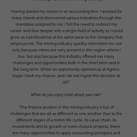
“Having started my career in an accounting firm, I worked for
many clients and discovered various industries through the
mandates assigned to me. I felt the need to redirect my
career and dive deeper into a single field of activity so I could
grow as a professional at the same pace as the company that
employs me. The mining industry quickly interested me, not
only because mines are very present in the region where I
live, but also because this industry offered me many
challenges and opportunities both in the short term and in
the long term. When an opportunity opened up at Agnico
Eagle I took my chance, and I do not regret this decision at
all!”
What do you enjoy most about your role?
“The finance position in the mining industry is full of
challenges that are all as different as one another. Due to the
different stages of a mine’s life cycle, its value chain, its
investments and its growth or even closure projects, there
are many opportunities to apply accounting principles and