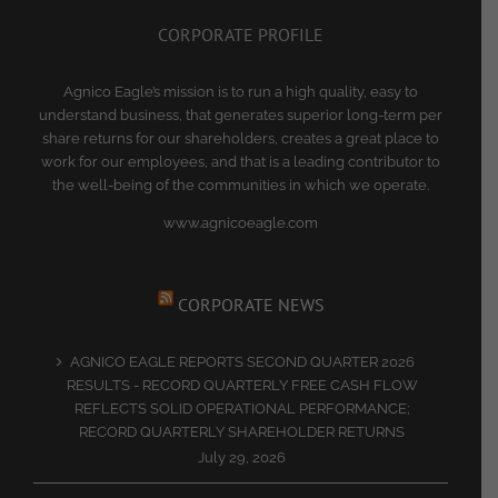
CORPORATE PROFILE
Agnico Eagle’s mission is to run a high quality, easy to
understand business, that generates superior long-term per
share returns for our shareholders, creates a great place to
work for our employees, and that is a leading contributor to
the well-being of the communities in which we operate.
www.agnicoeagle.com
CORPORATE NEWS
AGNICO EAGLE REPORTS SECOND QUARTER 2026
RESULTS - RECORD QUARTERLY FREE CASH FLOW
REFLECTS SOLID OPERATIONAL PERFORMANCE;
RECORD QUARTERLY SHAREHOLDER RETURNS
July 29, 2026