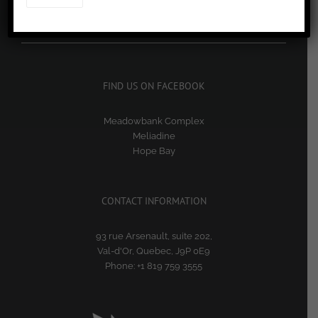
RECORD QUARTERLY SHAREHOLDER RETURNS
July 29, 2026
FIND US ON FACEBOOK
Meadowbank Complex
Meliadine
Hope Bay
CONTACT INFORMATION
93 rue Arsenault, suite 202,
Val-d'Or, Quebec, J9P 0E9
Phone:
+1 819 759 3555