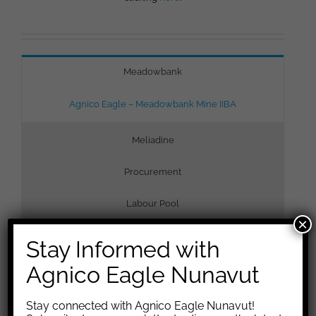
Meadowbank
Agnico Eagle – Meadowbank Mine IIBA
Meliadine
Procurement
Labour Pool
×
Stay Informed with
Agnico Eagle Nunavut
Stay connected with Agnico Eagle Nunavut!