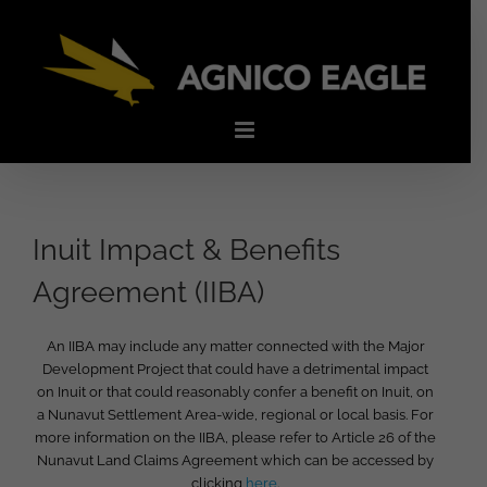
Skip
to
content
Inuit Impact & Benefits
Agreement (IIBA)
An IIBA may include any matter connected with the Major
Development Project that could have a detrimental impact
on Inuit or that could reasonably confer a benefit on Inuit, on
a Nunavut Settlement Area-wide, regional or local basis. For
more information on the IIBA, please refer to Article 26 of the
Nunavut Land Claims Agreement which can be accessed by
clicking
here
.