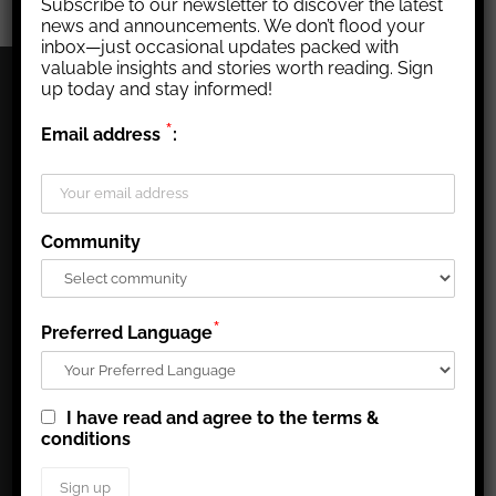
Subscribe to our newsletter to discover the latest
news and announcements. We don’t flood your
inbox—just occasional updates packed with
valuable insights and stories worth reading. Sign
up today and stay informed!
CORPORATE PROFILE
*
Email address
:
Agnico Eagle’s mission is to run a high quality, easy to
understand business, that generates superior long-term per
share returns for our shareholders, creates a great place to
Community
work for our employees, and that is a leading contributor to
the well-being of the communities in which we operate.
www.agnicoeagle.com
*
Preferred Language
CORPORATE NEWS
I have read and agree to the terms &
conditions
AGNICO EAGLE REPORTS SECOND QUARTER 2026
RESULTS - RECORD QUARTERLY FREE CASH FLOW
REFLECTS SOLID OPERATIONAL PERFORMANCE;